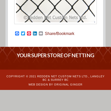
Facebook
Twitter
Pinterest
LinkedIn
Email
Share/Bookmark
YOUR SUPER STORE OF NETTING
COPYRIGHT © 2021 REDDEN NET CUSTOM NETS LTD., LANGLEY
BC & SURREY BC
WEB DESIGN BY ORIGINAL GINGER