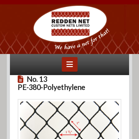
Navigation
No. 13
PE-380-Polyethylene