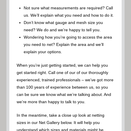
Not sure what measurements are required? Call
us. We’ll explain what you need and how to do it.
Don’t know what gauge and mesh size you
need? We do and we’re happy to tell you.
Wondering how you’re going to access the area
you need to net? Explain the area and we’ll
explain your options.
When you’re just getting started, we can help you
get started right. Call one of our of our thoroughly
experienced, trained professionals – we’ve got more
than 100 years of experience between us, so you
can be sure we know what we’re talking about. And
we’re more than happy to talk to you.
In the meantime, take a close up look at netting
sizes in our Net Gallery below. It will help you
understand which sizes and materials might be