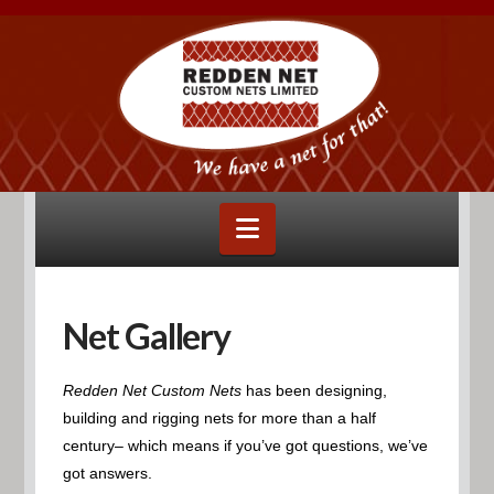
Navigation
Net Gallery
Redden Net Custom Nets
has been designing,
building and rigging nets for more than a half
century– which means if you’ve got questions, we’ve
got answers.