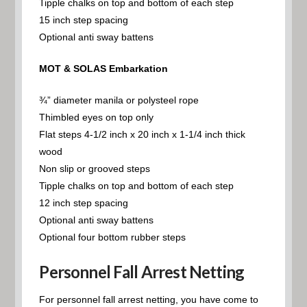
Tipple chalks on top and bottom of each step
15 inch step spacing
Optional anti sway battens
MOT & SOLAS Embarkation
¾” diameter manila or polysteel rope
Thimbled eyes on top only
Flat steps 4-1/2 inch x 20 inch x 1-1/4 inch thick
wood
Non slip or grooved steps
Tipple chalks on top and bottom of each step
12 inch step spacing
Optional anti sway battens
Optional four bottom rubber steps
Personnel Fall Arrest Netting
For personnel fall arrest netting, you have come to