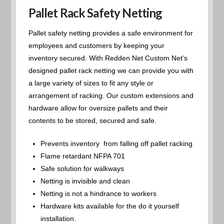
Pallet Rack Safety Netting
Pallet safety netting provides a safe environment for
employees and customers by keeping your
inventory secured. With Redden Net Custom Net’s
designed pallet rack netting we can provide you with
a large variety of sizes to fit any style or
arrangement of racking. Our custom extensions and
hardware allow for oversize pallets and their
contents to be stored, secured and safe.
Prevents inventory from falling off pallet racking
Flame retardant NFPA 701
Safe solution for walkways
Netting is invisible and clean
Netting is not a hindrance to workers
Hardware kits available for the do it yourself
installation.