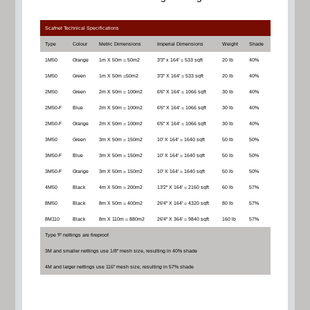
Scafnet Technical Specifications
Type
Colour
Metric Dimensions
Imperial Dimensions
Weight
Shade
1M50
Orange
1m X 50m = 50m2
3'3" x 164' = 533 sqft
20 lb
40%
1M50
Green
1m X 50m =50m2
3'3" X 164' = 533 sqft
20 lb
40%
2M50
Green
2m X 50m = 100m2
6'6" X 164' = 1066 sqft
30 lb
40%
2M50-F
Blue
2m X 50m = 100m2
6'6" X 164' = 1066 sqft
30 lb
40%
2M50-F
Orange
2m X 50m = 100m2
6'6" X 164' = 1066 sqft
30 lb
40%
3M50
Green
3m X 50m = 150m2
10' X 164' = 1640 sqft
50 lb
50%
3M50-F
Blue
3m X 50m = 150m2
10' X 164' = 1640 sqft
50 lb
50%
3M50-F
Orange
3m X 50m = 150m2
10' X 164' = 1640 sqft
50 lb
50%
4M50
Black
4m X 50m = 200m2
13'2" X 164' = 2160 sqft
60 lb
57%
8M50
Black
8m X 50m = 400m2
26'4" X 164' = 4320 sqft
80 lb
57%
8M110
Black
8m X 110m = 880m2
26'4" X 364' = 9840 sqft
160 lb
57%
Type 'F' nettings are fireproof
3M and smaller nettings use 1/8" mesh size, resulting in 40% shade
4M and larger nettings use 116" mesh size, resulting in 57% shade