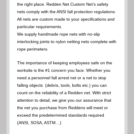
the right place. Redden Net Custom Net’s safety
nets comply with the ANSI fall protection regulations.
All nets are custom made to your specifications and
particular requirements.
We supply handmade rope nets with no-slip
interlocking joints to nylon netting nets complete with
rope perimeters.
The importance of keeping employees safe on the
worksite is the #1 concern you face. Whether you
need a personnel fall arrest net or a net to stop
falling objects (debris, tools, bolts etc.) you can
count on the reliability of a Redden net. With strict
attention to detail, we give you our assurance that
the net you purchase from Reddens will meet or
exceed the predetermined standards required
(ANSI, SOSA, ASTM…)