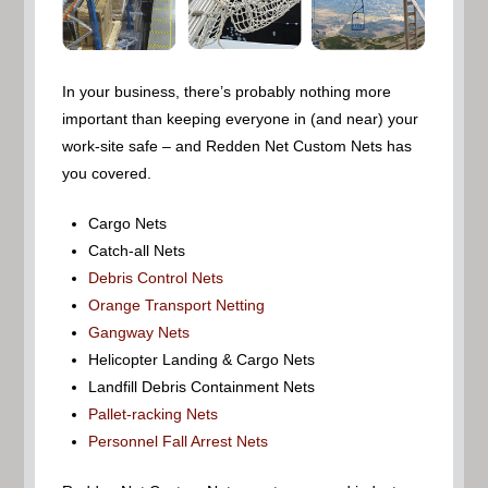
In your business, there’s probably nothing more
important than keeping everyone in (and near) your
work-site safe – and Redden Net Custom Nets has
you covered.
Cargo Nets
Catch-all Nets
Debris Control Nets
Orange Transport Netting
Gangway Nets
Helicopter Landing & Cargo Nets
Landfill Debris Containment Nets
Pallet-racking Nets
Personnel Fall Arrest Nets