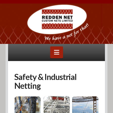
Navigation
Safety & Industrial
Netting