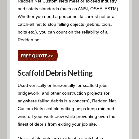
Redden Net Custom Nets meet or exceed industry
and safety standards (such as ANSI, OSHA, ASTM).
Whether you need a personnel fall arrest net or a
catch-all net to stop falling objects (debris, tools,
bolts etc.), you can count on the reliability of a
Redden net.
Scaffold Debris Netting
Used vertically or horizontally for scaffold jobs,
bridgework, and other construction projects (or
anywhere falling debris is a concern), Redden Net
Custom Nets scaffold netting helps keep rain and
wind off your work crew while preventing even the
finest of debris from exiting your job site.
Our scaffold nets are made of a stretchable