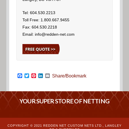
Tel: 604.530.2213
Toll Free: 1.800.667.9455
Fax: 604.530.2218
Email: info@redden-net.com
Facebook
Twitter
Pinterest
LinkedIn
Email
Share/Bookmark
YOUR SUPER STORE OF NETTING
COPYRIGHT © 2021 REDDEN NET CUSTOM NETS LTD., LANGLEY