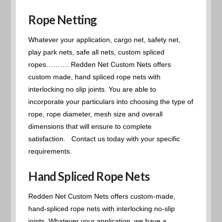
Rope Netting
Whatever your application, cargo net, safety net,
play park nets, safe all nets, custom spliced
ropes………. Redden Net Custom Nets offers
custom made, hand spliced rope nets with
interlocking no slip joints. You are able to
incorporate your particulars into choosing the type of
rope, rope diameter, mesh size and overall
dimensions that will ensure to complete
satisfaction. Contact us today with your specific
requirements.
Hand Spliced Rope Nets
Redden Net Custom Nets offers custom-made,
hand-spliced rope nets with interlocking no-slip
joints. Whatever your application, we have a