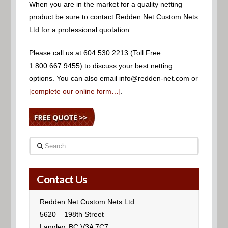
When you are in the market for a quality netting
product be sure to contact Redden Net Custom Nets
Ltd for a professional quotation.
Please call us at 604.530.2213 (Toll Free
1.800.667.9455) to discuss your best netting
options. You can also email info@redden-net.com or
[complete our online form…]
.
Search
Contact Us
Redden Net Custom Nets Ltd.
5620 – 198th Street
Langley, BC V3A 7C7