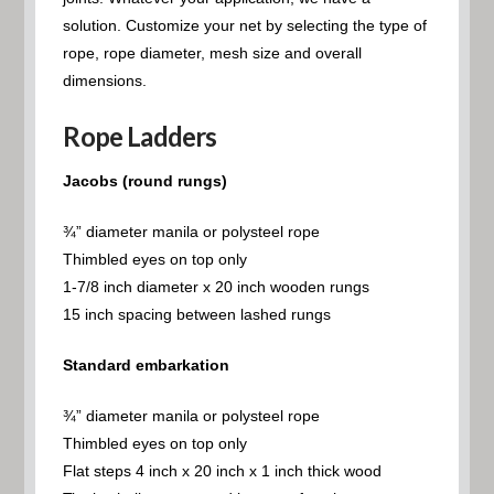
solution. Customize your net by selecting the type of
rope, rope diameter, mesh size and overall
dimensions.
Rope Ladders
Jacobs (round rungs)
¾” diameter manila or polysteel rope
Thimbled eyes on top only
1-7/8 inch diameter x 20 inch wooden rungs
15 inch spacing between lashed rungs
Standard embarkation
¾” diameter manila or polysteel rope
Thimbled eyes on top only
Flat steps 4 inch x 20 inch x 1 inch thick wood