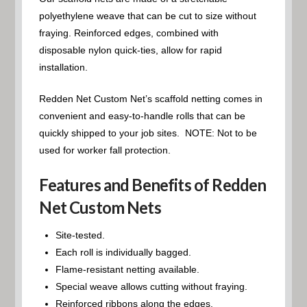
polyethylene weave that can be cut to size without
fraying. Reinforced edges, combined with
disposable nylon quick-ties, allow for rapid
installation.
Redden Net Custom Net’s scaffold netting comes in
convenient and easy-to-handle rolls that can be
quickly shipped to your job sites. NOTE: Not to be
used for worker fall protection.
Features and Benefits of Redden
Net Custom Nets
Site-tested.
Each roll is individually bagged.
Flame-resistant netting available.
Special weave allows cutting without fraying.
Reinforced ribbons along the edges.