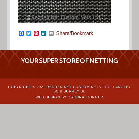
Facebook
Twitter
Pinterest
LinkedIn
Email
Share/Bookmark
YOUR SUPER STORE OF NETTING
COPYRIGHT © 2021 REDDEN NET CUSTOM NETS LTD., LANGLEY
BC & SURREY BC
WEB DESIGN BY ORIGINAL GINGER