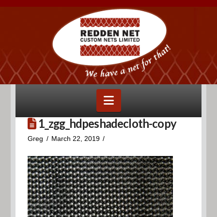
Navigation
1_zgg_hdpeshadecloth-copy
Greg
March 22, 2019