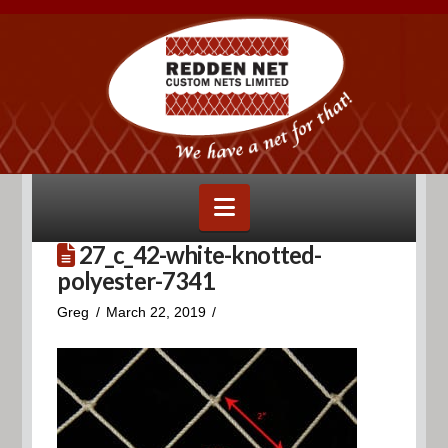
Navigation
27_c_42-white-knotted-
polyester-7341
Greg
March 22, 2019