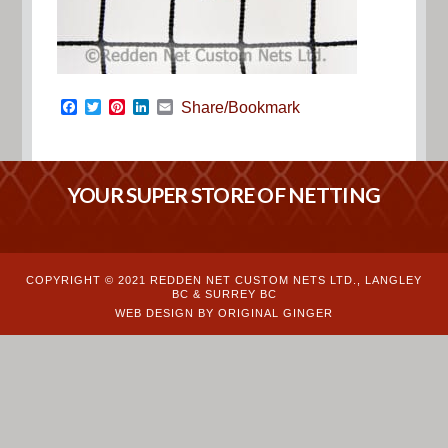
Facebook
Twitter
Pinterest
LinkedIn
Email
Share/Bookmark
YOUR SUPER STORE OF NETTING
COPYRIGHT © 2021 REDDEN NET CUSTOM NETS LTD., LANGLEY
BC & SURREY BC
WEB DESIGN BY ORIGINAL GINGER