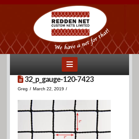
Navigation
32_p_gauge-120-7423
Greg
March 22, 2019