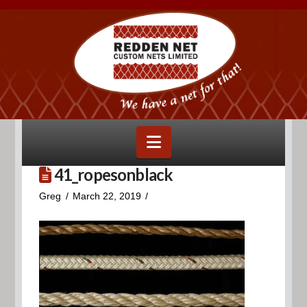
Navigation
41_ropesonblack
Greg
March 22, 2019