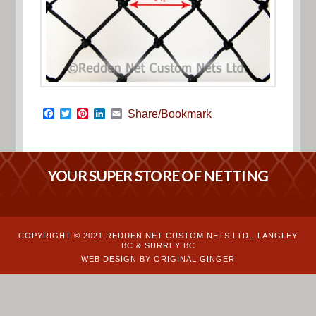
Facebook
Twitter
Pinterest
LinkedIn
Email
Share/Bookmark
YOUR SUPER STORE OF NETTING
COPYRIGHT © 2021 REDDEN NET CUSTOM NETS LTD., LANGLEY
BC & SURREY BC
WEB DESIGN BY ORIGINAL GINGER