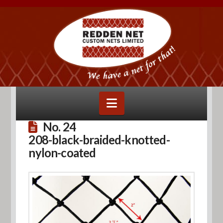
Navigation
No. 24
208-black-braided-knotted-
nylon-coated