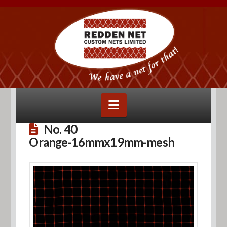
Navigation
No. 40
Orange-16mmx19mm-mesh