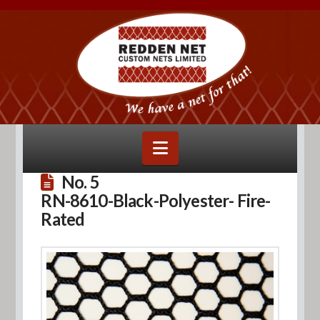
Navigation
No. 5
RN-8610-Black-Polyester- Fire-
Rated