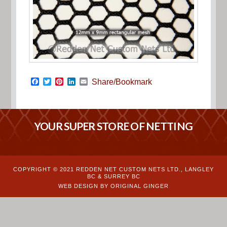
Facebook
Twitter
Pinterest
LinkedIn
Email
Share/Bookmark
YOUR SUPER STORE OF NETTING
COPYRIGHT © 2021 REDDEN NET CUSTOM NETS LTD., LANGLEY
BC & SURREY BC
WEB DESIGN BY ORIGINAL GINGER