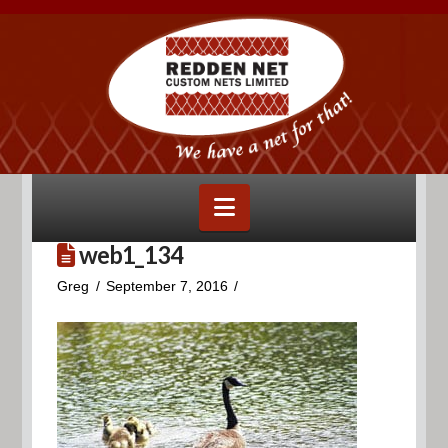
Navigation
web1_134
Greg
September 7, 2016