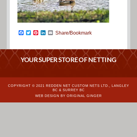
Facebook
Twitter
Pinterest
LinkedIn
Email
Share/Bookmark
YOUR SUPER STORE OF NETTING
COPYRIGHT © 2021 REDDEN NET CUSTOM NETS LTD., LANGLEY
BC & SURREY BC
WEB DESIGN BY ORIGINAL GINGER