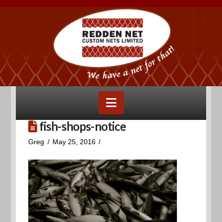
Navigation
fish-shops-notice
Greg
May 25, 2016