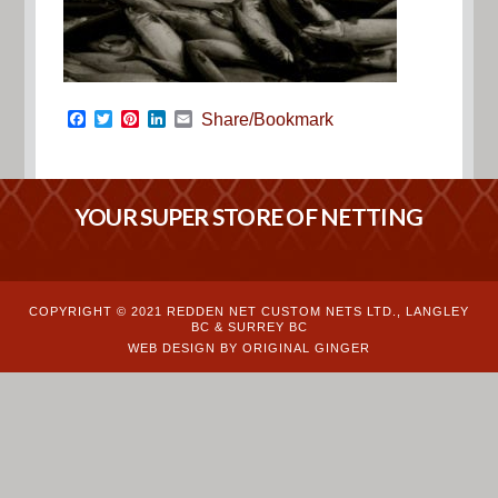
Facebook
Twitter
Pinterest
LinkedIn
Email
Share/Bookmark
YOUR SUPER STORE OF NETTING
COPYRIGHT © 2021 REDDEN NET CUSTOM NETS LTD., LANGLEY
BC & SURREY BC
WEB DESIGN BY ORIGINAL GINGER