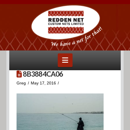
Navigation
8B3884CA06
Greg
May 17, 2016