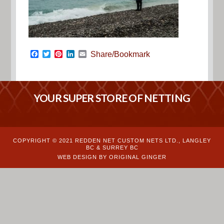
Facebook
Twitter
Pinterest
LinkedIn
Email
Share/Bookmark
YOUR SUPER STORE OF NETTING
COPYRIGHT © 2021 REDDEN NET CUSTOM NETS LTD., LANGLEY
BC & SURREY BC
WEB DESIGN BY ORIGINAL GINGER