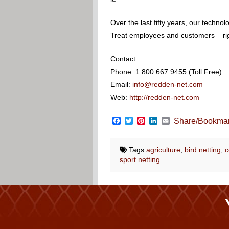
Over the last fifty years, our techn
Treat employees and customers – righ
Contact:
Phone: 1.800.667.9455 (Toll Free)
Email:
info@redden-net.com
Web:
http://redden-net.com
Facebook
Twitter
Pinterest
LinkedIn
Email
Share/Bookma
Tags:
agriculture
,
bird netting
,
c
sport netting