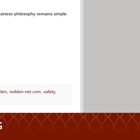
usiness philosophy remains simple.
den
,
redden-net.com
,
safety
,
G