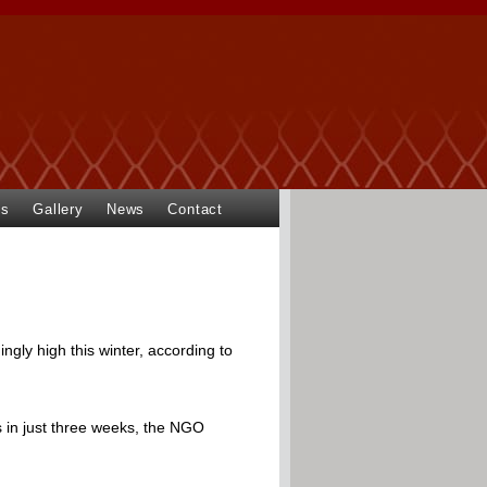
ts
Gallery
News
Contact
ingly high this winter, according to
s in just three weeks, the NGO