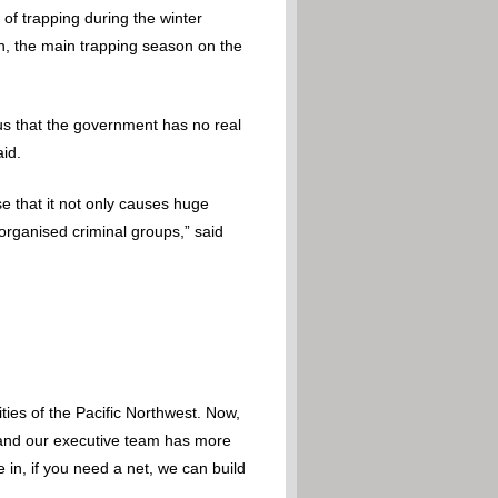
of trapping during the winter
, the main trapping season on the
ous that the government has no real
aid.
e that it not only causes huge
 organised criminal groups,” said
ies of the Pacific Northwest. Now,
 – and our executive team has more
 in, if you need a net, we can build