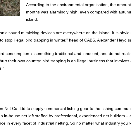
According to the environmental organisation, the amount 
months was alarmingly high, even compared with autumn
island.
ctronic sound mimicking devices are everywhere on the island. It is obvi
g to stop illegal bird trapping in winter,” head of CABS, Alexander Heyd s
rd consumption is something traditional and innocent, and do not realis
rt their own country: bird trapping is an illegal business that involves
e.”
 Net Co. Ltd to supply commercial fishing gear to the fishing communit
 an in-house net loft staffed by professional, experienced net builders
 in every facet of industrial netting. So no matter what industry you’re