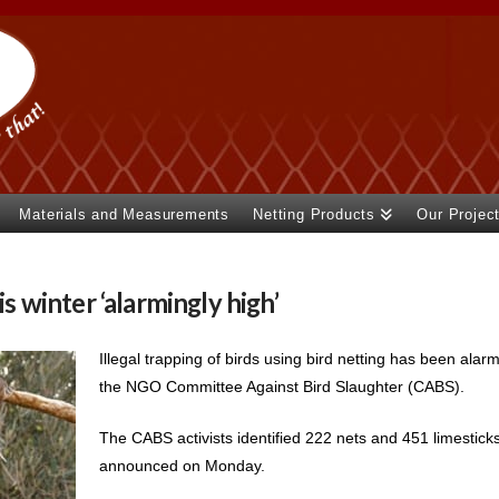
Materials and Measurements
Netting Products
Our Projec
is winter ‘alarmingly high’
Illegal trapping of birds using bird netting has been alarm
the NGO Committee Against Bird Slaughter (CABS).
The CABS activists identified 222 nets and 451 limestick
announced on Monday.