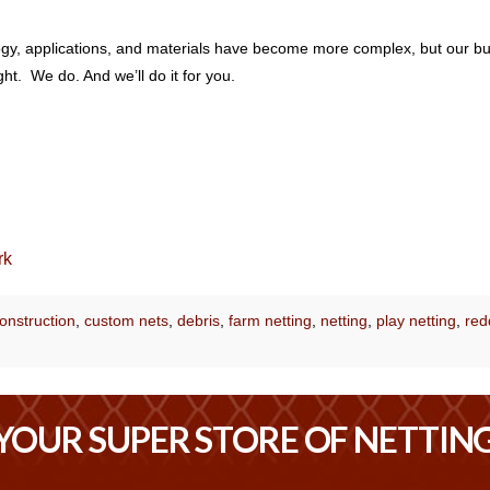
ology, applications, and materials have become more complex, but our b
t. We do. And we’ll do it for you.
rk
onstruction
,
custom nets
,
debris
,
farm netting
,
netting
,
play netting
,
red
YOUR SUPER STORE OF NETTIN