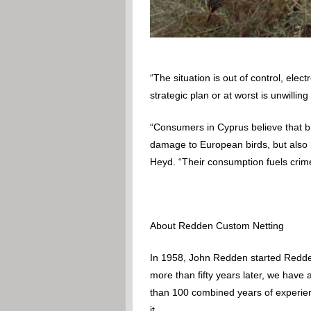
“The situation is out of control, ele
strategic plan or at worst is unwillin
“Consumers in Cyprus believe that bi
damage to European birds, but also hu
Heyd. “Their consumption fuels crim
About Redden Custom Netting
In 1958, John Redden started Redden
more than fifty years later, we have
than 100 combined years of experience
it.