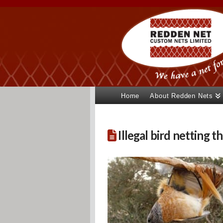
Home
About Redden Nets
Illegal bird netting th