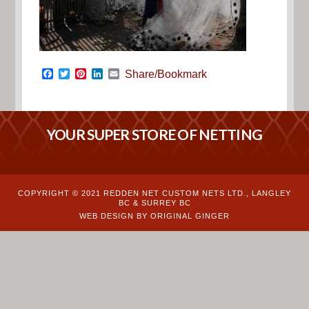
Facebook
Twitter
Pinterest
LinkedIn
Email
Share/Bookmark
YOUR SUPER STORE OF NETTING
COPYRIGHT © 2021 REDDEN NET CUSTOM NETS LTD., LANGLEY
BC & SURREY BC
WEB DESIGN BY ORIGINAL GINGER