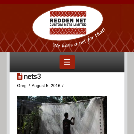
Navigation
nets3
Greg
August 5, 2016