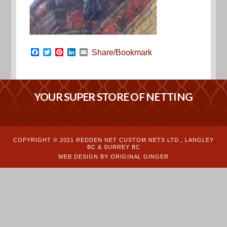
Facebook
Twitter
Pinterest
LinkedIn
Email
Share/Bookmark
YOUR SUPER STORE OF NETTING
COPYRIGHT © 2021 REDDEN NET CUSTOM NETS LTD., LANGLEY
BC & SURREY BC
WEB DESIGN BY ORIGINAL GINGER