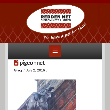
Navigation
pigeonnet
Greg
July 2, 2016