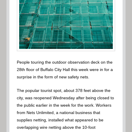
People touring the outdoor observation deck on the
28th floor of Buffalo City Hall this week were in for a
surprise in the form of new safety nets.
The popular tourist spot, about 378 feet above the
city, was reopened Wednesday after being closed to
the public earlier in the week for the work. Workers
from Nets Unlimited, a national business that
supplies netting, installed what appeared to be
overlapping wire netting above the 10-foot