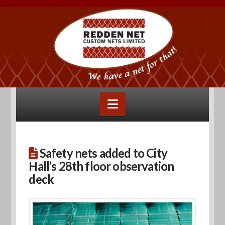
Navigation
Safety nets added to City
Hall’s 28th floor observation
deck