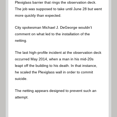
Plexiglass barrier that rings the observation deck.
The job was supposed to take until June 28 but went
more quickly than expected.
City spokesman Michael J. DeGeorge wouldn’t
comment on what led to the installation of the
netting.
The last high-profile incident at the observation deck
occurred May 2014, when a man in his mid-20s
leapt off the building to his death. In that instance,
he scaled the Plexiglass wall in order to commit
suicide.
The netting appears designed to prevent such an
attempt.