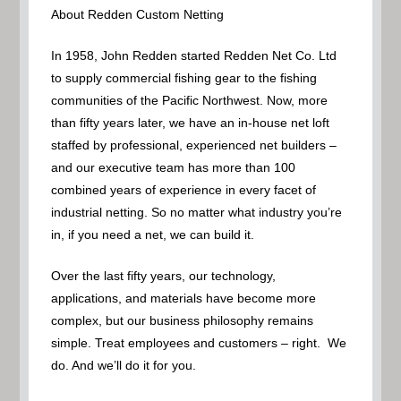
About Redden Custom Netting
In 1958, John Redden started Redden Net Co. Ltd
to supply commercial fishing gear to the fishing
communities of the Pacific Northwest. Now, more
than fifty years later, we have an in-house net loft
staffed by professional, experienced net builders –
and our executive team has more than 100
combined years of experience in every facet of
industrial netting. So no matter what industry you’re
in, if you need a net, we can build it.
Over the last fifty years, our technology,
applications, and materials have become more
complex, but our business philosophy remains
simple. Treat employees and customers – right. We
do. And we’ll do it for you.