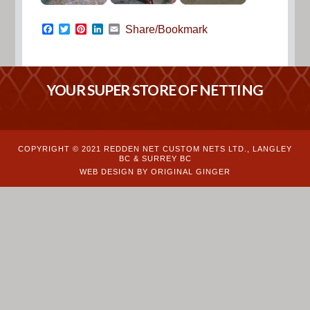
Facebook
Twitter
Pinterest
LinkedIn
Email
Share/Bookmark
YOUR SUPER STORE OF NETTING
COPYRIGHT © 2021 REDDEN NET CUSTOM NETS LTD., LANGLEY
BC & SURREY BC
WEB DESIGN BY ORIGINAL GINGER