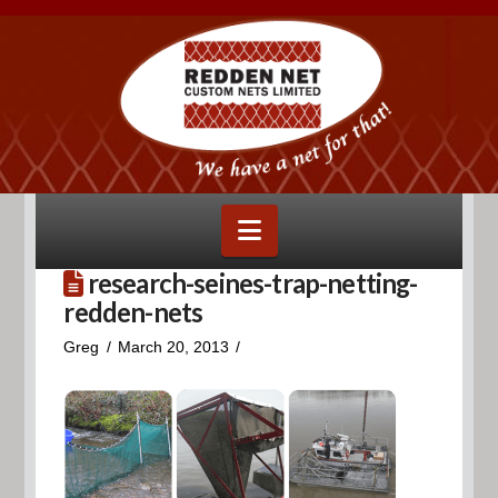
Navigation
research-seines-trap-netting-
redden-nets
Greg
March 20, 2013