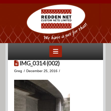
Navigation
IMG_0314 (002)
Greg
December 25, 2016