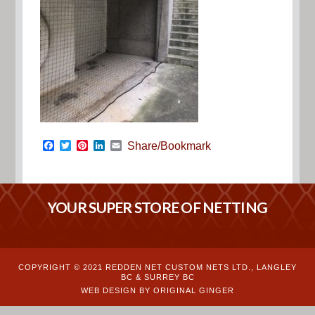
Facebook
Twitter
Pinterest
LinkedIn
Email
Share/Bookmark
YOUR SUPER STORE OF NETTING
COPYRIGHT © 2021 REDDEN NET CUSTOM NETS LTD., LANGLEY
BC & SURREY BC
WEB DESIGN BY ORIGINAL GINGER