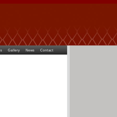
ts
Gallery
News
Contact