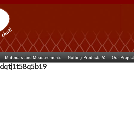
Materials and Measurements
Netting Products
Our Projec
dqtj1t58q5b19