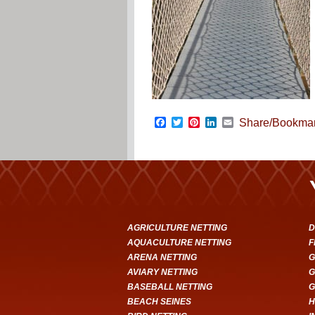
Facebook
Twitter
Pinterest
LinkedIn
Email
Share/Bookma
AGRICULTURE NETTING
D
AQUACULTURE NETTING
F
ARENA NETTING
G
AVIARY NETTING
G
BASEBALL NETTING
G
BEACH SEINES
H