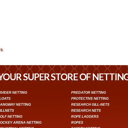
rk
YOUR SUPER STORE OF NETTIN
IVIDER NETTING
PREDATOR NETTING
LOATS
PROTECTIVE NETTING
ANGWAY NETTING
RESEARCH GILL-NETS
ILLNETS
RESEARCH NETS
OLF NETTING
ROPE LADDERS
OCKEY ARENA NETTING
ROPES