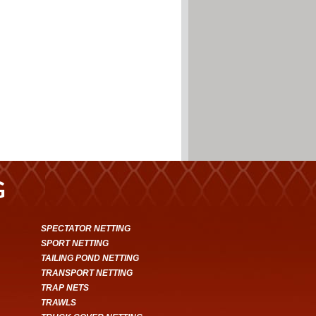
G
SPECTATOR NETTING
SPORT NETTING
TAILING POND NETTING
TRANSPORT NETTING
TRAP NETS
TRAWLS