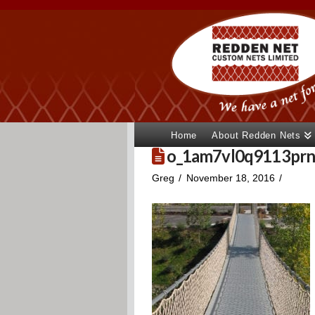
Home
About Redden Nets
o_1am7vl0q9113prn
Greg
November 18, 2016