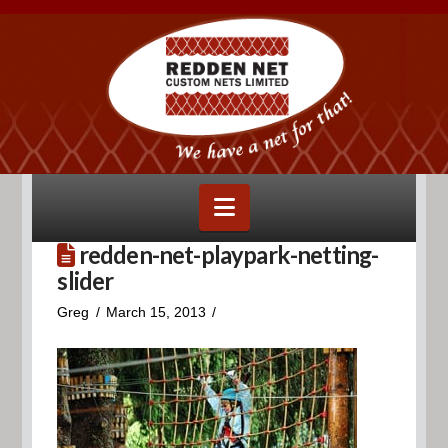
Navigation
redden-net-playpark-netting-
slider
Greg
March 15, 2013