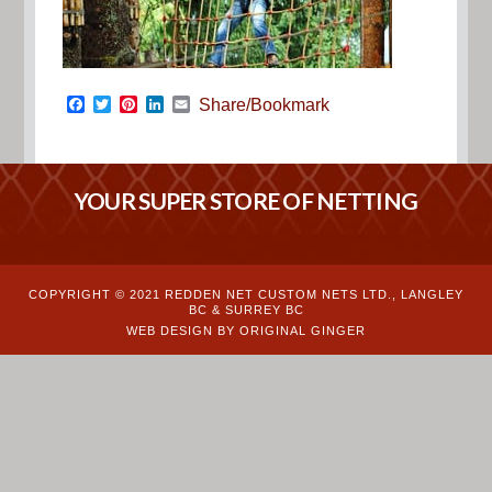
Facebook
Twitter
Pinterest
LinkedIn
Email
Share/Bookmark
YOUR SUPER STORE OF NETTING
COPYRIGHT © 2021 REDDEN NET CUSTOM NETS LTD., LANGLEY
BC & SURREY BC
WEB DESIGN BY ORIGINAL GINGER