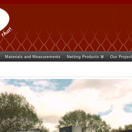
Materials and Measurements
Netting Products
Our Projec