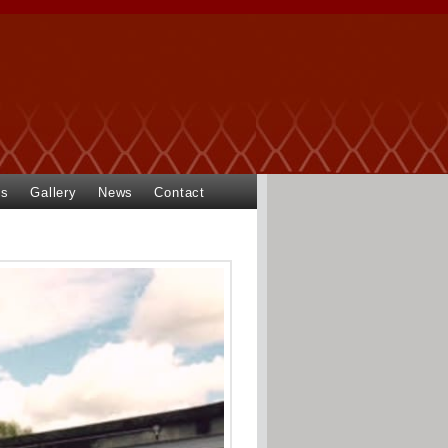
ts
Gallery
News
Contact