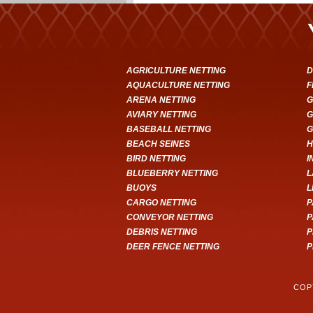
AGRICULTURE NETTING
D
AQUACULTURE NETTING
F
ARENA NETTING
G
AVIARY NETTING
G
BASEBALL NETTING
G
BEACH SEINES
H
BIRD NETTING
I
BLUEBERRY NETTING
L
BUOYS
L
CARGO NETTING
P
CONVEYOR NETTING
P
DEBRIS NETTING
P
DEER FENCE NETTING
P
COP