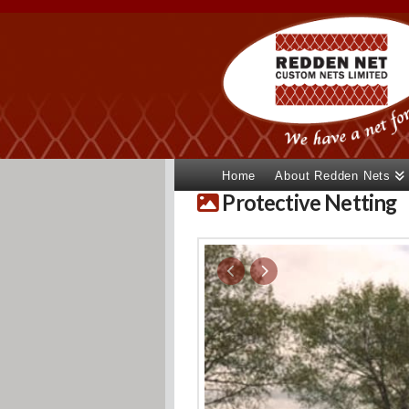
Home
About Redden Nets
Protective Netting