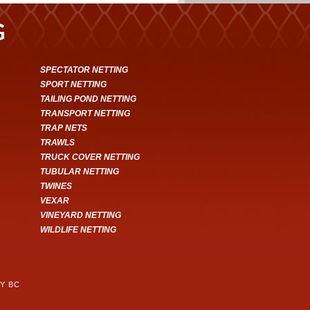
G
SPECTATOR NETTING
SPORT NETTING
TAILING POND NETTING
TRANSPORT NETTING
TRAP NETS
TRAWLS
TRUCK COVER NETTING
TUBULAR NETTING
TWINES
VEXAR
VINEYARD NETTING
WILDLIFE NETTING
Y BC