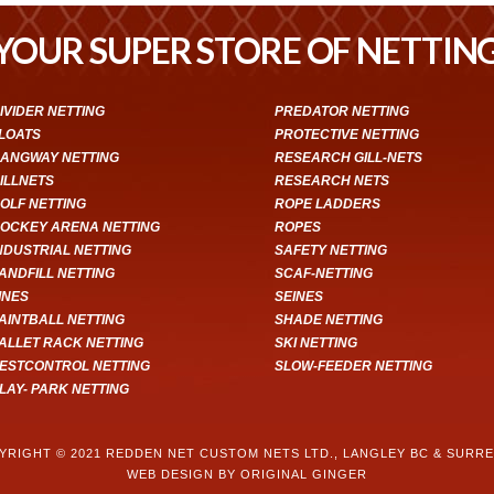
YOUR SUPER STORE OF NETTIN
IVIDER NETTING
PREDATOR NETTING
LOATS
PROTECTIVE NETTING
ANGWAY NETTING
RESEARCH GILL-NETS
ILLNETS
RESEARCH NETS
OLF NETTING
ROPE LADDERS
OCKEY ARENA NETTING
ROPES
NDUSTRIAL NETTING
SAFETY NETTING
ANDFILL NETTING
SCAF-NETTING
INES
SEINES
AINTBALL NETTING
SHADE NETTING
ALLET RACK NETTING
SKI NETTING
ESTCONTROL NETTING
SLOW-FEEDER NETTING
LAY- PARK NETTING
YRIGHT © 2021 REDDEN NET CUSTOM NETS LTD., LANGLEY BC & SURRE
WEB DESIGN BY ORIGINAL GINGER