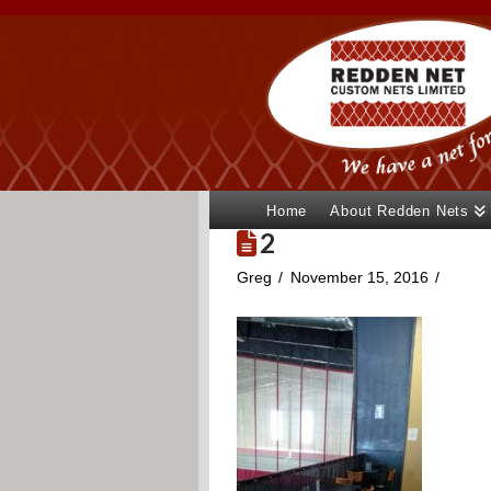
Home
About Redden Nets
2
Greg
November 15, 2016