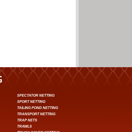
G
SPECTATOR NETTING
SPORT NETTING
TAILING POND NETTING
TRANSPORT NETTING
TRAP NETS
TRAWLS