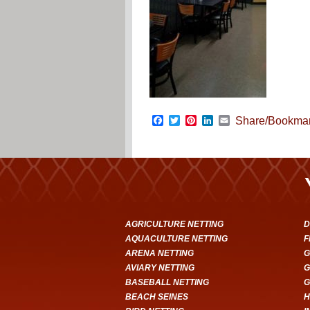
Facebook
Twitter
Pinterest
LinkedIn
Email
Share/Bookma
AGRICULTURE NETTING
D
AQUACULTURE NETTING
F
ARENA NETTING
G
AVIARY NETTING
G
BASEBALL NETTING
G
BEACH SEINES
H