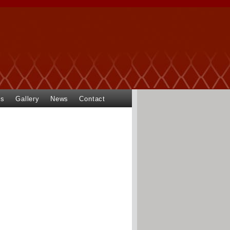
ts
Gallery
News
Contact