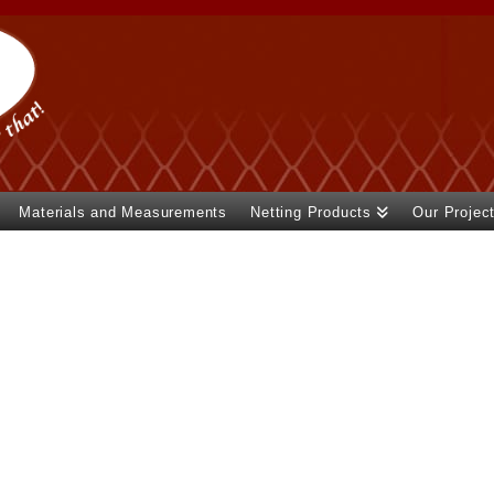
Materials and Measurements
Netting Products
Our Projec