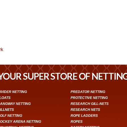
rk
YOUR SUPER STORE OF NETTIN
IVIDER NETTING
PREDATOR NETTING
LOATS
PROTECTIVE NETTING
ANGWAY NETTING
RESEARCH GILL-NETS
ILLNETS
RESEARCH NETS
OLF NETTING
ROPE LADDERS
OCKEY ARENA NETTING
ROPES