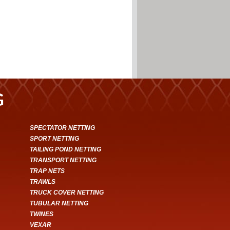
G
SPECTATOR NETTING
SPORT NETTING
TAILING POND NETTING
TRANSPORT NETTING
TRAP NETS
TRAWLS
TRUCK COVER NETTING
TUBULAR NETTING
TWINES
VEXAR