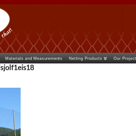
Materials and Measurements
Netting Products
Our Projec
jolf1eis18