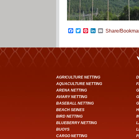
Facebook
Twitter
Pinterest
LinkedIn
Email
Share/Bookma
AGRICULTURE NETTING
D
AQUACULTURE NETTING
F
ARENA NETTING
G
AVIARY NETTING
G
BASEBALL NETTING
G
BEACH SEINES
H
BIRD NETTING
I
BLUEBERRY NETTING
L
BUOYS
L
CARGO NETTING
P