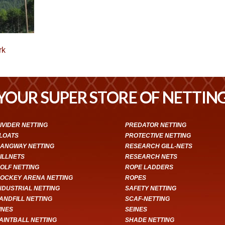
rk
YOUR SUPER STORE OF NETTIN
IVIDER NETTING
PREDATOR NETTING
LOATS
PROTECTIVE NETTING
ANGWAY NETTING
RESEARCH GILL-NETS
ILLNETS
RESEARCH NETS
OLF NETTING
ROPE LADDERS
OCKEY ARENA NETTING
ROPES
NDUSTRIAL NETTING
SAFETY NETTING
ANDFILL NETTING
SCAF-NETTING
INES
SEINES
AINTBALL NETTING
SHADE NETTING