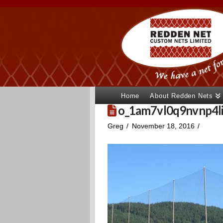
Home
About Redden Nets
o_1am7vl0q9nvnp4lis
Greg
November 18, 2016