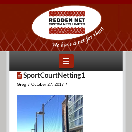
Navigation
SportCourtNetting1
Greg
October 27, 2017