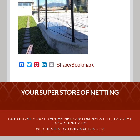
Facebook
Twitter
Pinterest
LinkedIn
Email
Share/Bookmark
YOUR SUPER STORE OF NETTING
COPYRIGHT © 2021 REDDEN NET CUSTOM NETS LTD., LANGLEY
BC & SURREY BC
WEB DESIGN BY ORIGINAL GINGER