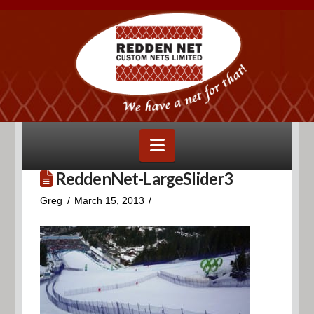
Navigation
ReddenNet-LargeSlider3
Greg
March 15, 2013