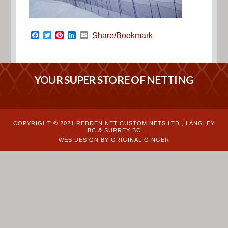
Facebook
Twitter
Pinterest
LinkedIn
Email
Share/Bookmark
YOUR SUPER STORE OF NETTING
COPYRIGHT © 2021 REDDEN NET CUSTOM NETS LTD., LANGLEY
BC & SURREY BC
WEB DESIGN BY ORIGINAL GINGER