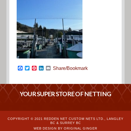
Facebook
Twitter
Pinterest
LinkedIn
Email
Share/Bookmark
YOUR SUPER STORE OF NETTING
COPYRIGHT © 2021 REDDEN NET CUSTOM NETS LTD., LANGLEY
BC & SURREY BC
WEB DESIGN BY ORIGINAL GINGER