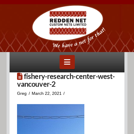
Navigation
fishery-research-center-west-
vancouver-2
Greg
March 22, 2021