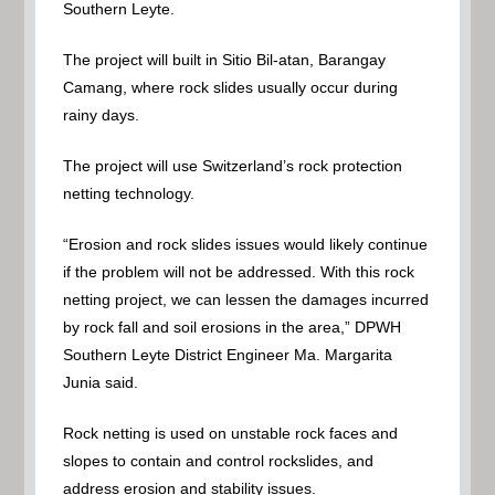
Southern Leyte.
The project will built in Sitio Bil-atan, Barangay
Camang, where rock slides usually occur during
rainy days.
The project will use Switzerland’s rock protection
netting technology.
“Erosion and rock slides issues would likely continue
if the problem will not be addressed. With this rock
netting project, we can lessen the damages incurred
by rock fall and soil erosions in the area,” DPWH
Southern Leyte District Engineer Ma. Margarita
Junia said.
Rock netting is used on unstable rock faces and
slopes to contain and control rockslides, and
address erosion and stability issues.