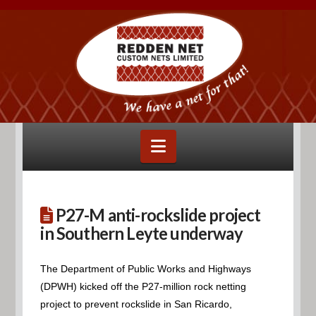
Navigation
P27-M anti-rockslide project
in Southern Leyte underway
The Department of Public Works and Highways
(DPWH) kicked off the P27-million rock netting
project to prevent rockslide in San Ricardo,