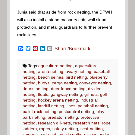
Junia said that aside from rock netting, the DPWH
will also install a stone masonry crib, wall slope
protection, and metal guardrails to further prevent
rockslides.
Facebook
Twitter
Pinterest
LinkedIn
Email
Share/Bookmark
Tags:
agriculture netting
,
aquaculture
netting
,
arena netting
,
aviary netting
,
baseball
netting
,
beach seines
,
bird netting
,
blueberry
netting
,
buoys
,
cargo netting
,
conveyor netting
,
debris netting
,
deer fence netting
,
divider
netting
,
floats
,
gangway netting
,
gillnets
,
golf
netting
,
hockey arena netting
,
industrial
netting
,
landfill netting
,
lines
,
paintball netting
,
pallet rack netting
,
pestcontrol netting
,
play-
park netting
,
predator netting
,
protective
netting
,
research gill-nets
,
research nets
,
rope
ladders
,
ropes
,
safety netting
,
scaf-netting
,
seines
,
shade netting
,
ski netting
,
slow-feeder