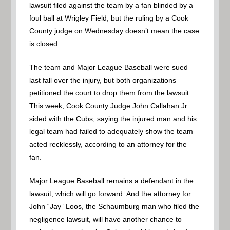
lawsuit filed against the team by a fan blinded by a
foul ball at Wrigley Field, but the ruling by a Cook
County judge on Wednesday doesn’t mean the case
is closed.
The team and Major League Baseball were sued
last fall over the injury, but both organizations
petitioned the court to drop them from the lawsuit.
This week, Cook County Judge John Callahan Jr.
sided with the Cubs, saying the injured man and his
legal team had failed to adequately show the team
acted recklessly, according to an attorney for the
fan.
Major League Baseball remains a defendant in the
lawsuit, which will go forward. And the attorney for
John “Jay” Loos, the Schaumburg man who filed the
negligence lawsuit, will have another chance to