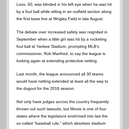
Loos, 60, was blinded in his left eye when he was hit
by a foul ball while sitting in an outfield section along
the first base line at Wrigley Field in late August.
The debate over increased safety was reignited in
September when a little girl was hit by a rocketing
foul ball at Yankee Stadium, prompting MLB’s
commissioner, Rob Manfred, to say the league is
looking again at extending protective netting.
Last month, the league announced all 30 teams
would have netting extended at least all the way to
the dugout for the 2018 season.
Not only have judges across the country frequently
thrown out such lawsuits, but Illinois is one of four
states where the legislature enshrined into law the
so-called “baseball rule,” which absolves stadium