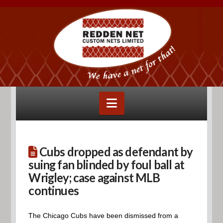
Navigation
Cubs dropped as defendant by
suing fan blinded by foul ball at
Wrigley; case against MLB
continues
The Chicago Cubs have been dismissed from a