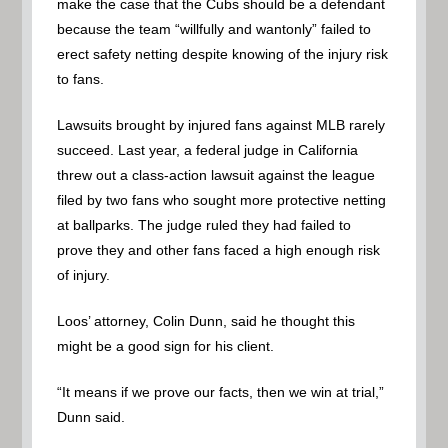
make the case that the Cubs should be a defendant
because the team “willfully and wantonly” failed to
erect safety netting despite knowing of the injury risk
to fans.
Lawsuits brought by injured fans against MLB rarely
succeed. Last year, a federal judge in California
threw out a class-action lawsuit against the league
filed by two fans who sought more protective netting
at ballparks. The judge ruled they had failed to
prove they and other fans faced a high enough risk
of injury.
Loos’ attorney, Colin Dunn, said he thought this
might be a good sign for his client.
“It means if we prove our facts, then we win at trial,”
Dunn said.