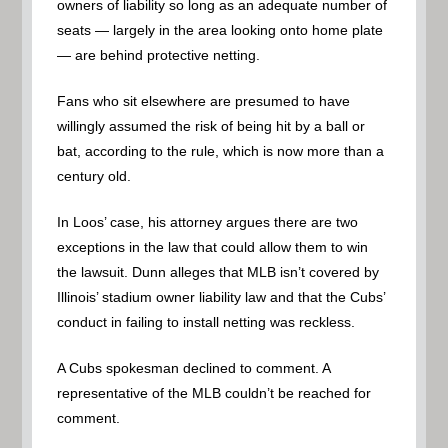
owners of liability so long as an adequate number of
seats — largely in the area looking onto home plate
— are behind protective netting.
Fans who sit elsewhere are presumed to have
willingly assumed the risk of being hit by a ball or
bat, according to the rule, which is now more than a
century old.
In Loos’ case, his attorney argues there are two
exceptions in the law that could allow them to win
the lawsuit. Dunn alleges that MLB isn’t covered by
Illinois’ stadium owner liability law and that the Cubs’
conduct in failing to install netting was reckless.
A Cubs spokesman declined to comment. A
representative of the MLB couldn’t be reached for
comment.