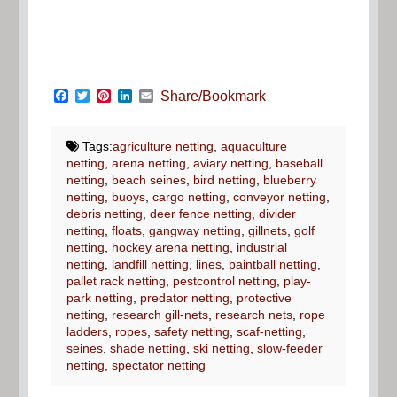
Facebook
Twitter
Pinterest
LinkedIn
Email
Share/Bookmark
Tags:
agriculture netting
,
aquaculture
netting
,
arena netting
,
aviary netting
,
baseball
netting
,
beach seines
,
bird netting
,
blueberry
netting
,
buoys
,
cargo netting
,
conveyor netting
,
debris netting
,
deer fence netting
,
divider
netting
,
floats
,
gangway netting
,
gillnets
,
golf
netting
,
hockey arena netting
,
industrial
netting
,
landfill netting
,
lines
,
paintball netting
,
pallet rack netting
,
pestcontrol netting
,
play-
park netting
,
predator netting
,
protective
netting
,
research gill-nets
,
research nets
,
rope
ladders
,
ropes
,
safety netting
,
scaf-netting
,
seines
,
shade netting
,
ski netting
,
slow-feeder
netting
,
spectator netting