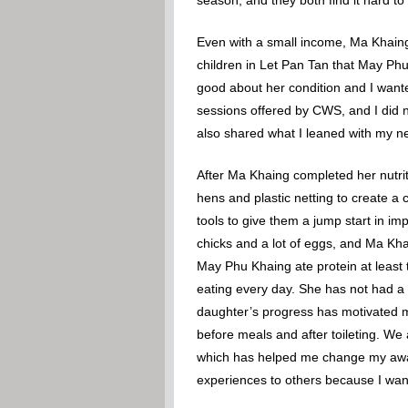
Even with a small income, Ma Khaing 
children in Let Pan Tan that May Phu
good about her condition and I wanted
sessions offered by CWS, and I did n
also shared what I leaned with my n
After Ma Khaing completed her nutrit
hens and plastic netting to create a
tools to give them a jump start in i
chicks and a lot of eggs, and Ma Kh
May Phu Khaing ate protein at least 
eating every day. She has not had a
daughter’s progress has motivated m
before meals and after toileting. We
which has helped me change my aware
experiences to others because I want