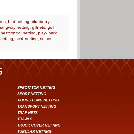
nes
,
bird netting
,
blueberry
gangway netting
,
gillnets
,
golf
,
pestcontrol netting
,
play- park
 netting
,
scaf-netting
,
seines
,
G
SPECTATOR NETTING
SPORT NETTING
TAILING POND NETTING
TRANSPORT NETTING
TRAP NETS
TRAWLS
TRUCK COVER NETTING
TUBULAR NETTING