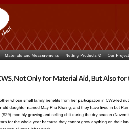
Materials and Measurements
Netting Products
Our Projec
WS, Not Only for Material Aid, But Also for 
ther whose small family benefits from her participation in CWS-led nutr
-old daughter named May Phu Khaing, and they have lived in Let Pan T
($29) monthly growing and selling chili during the dry season (November
y earn for the whole year because they cannot grow anything on their lan
o get casual wage labor work.