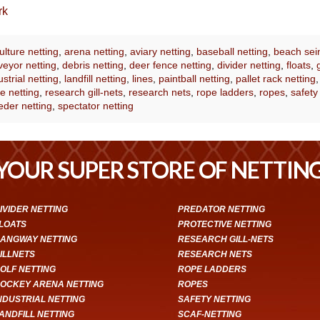
rk
lture netting
,
arena netting
,
aviary netting
,
baseball netting
,
beach sei
eyor netting
,
debris netting
,
deer fence netting
,
divider netting
,
floats
,
ustrial netting
,
landfill netting
,
lines
,
paintball netting
,
pallet rack netting
e netting
,
research gill-nets
,
research nets
,
rope ladders
,
ropes
,
safety
eder netting
,
spectator netting
YOUR SUPER STORE OF NETTIN
IVIDER NETTING
PREDATOR NETTING
LOATS
PROTECTIVE NETTING
ANGWAY NETTING
RESEARCH GILL-NETS
ILLNETS
RESEARCH NETS
OLF NETTING
ROPE LADDERS
OCKEY ARENA NETTING
ROPES
NDUSTRIAL NETTING
SAFETY NETTING
ANDFILL NETTING
SCAF-NETTING