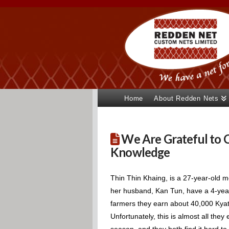
Home
About Redden Nets
We Are Grateful to C
Knowledge
Thin Thin Khaing, is a 27-year-old mo
her husband, Kan Tun, have a 4-year
farmers they earn about 40,000 Kyat 
Unfortunately, this is almost all the
season, and they both find it hard t