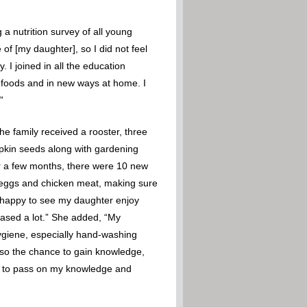
a nutrition survey of all young
of [my daughter], so I did not feel
 I joined in all the education
w foods and in new ways at home. I
”
e family received a rooster, three
mpkin seeds along with gardening
ter a few months, there were 10 new
h eggs and chicken meat, making sure
am happy to see my daughter enjoy
eased a lot.” She added, “My
ygiene, especially hand-washing
also the chance to gain knowledge,
ue to pass on my knowledge and