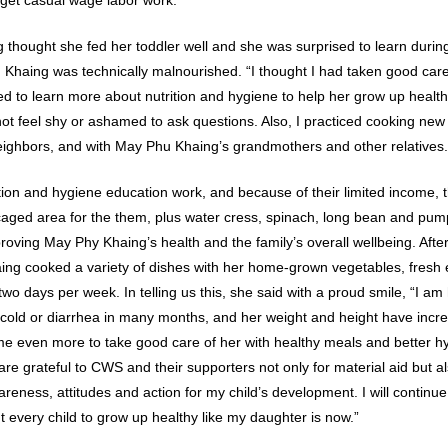
thought she fed her toddler well and she was surprised to learn during 
 Khaing was technically malnourished. “I thought I had taken good care 
 to learn more about nutrition and hygiene to help her grow up healthy.
ot feel shy or ashamed to ask questions. Also, I practiced cooking ne
eighbors, and with May Phu Khaing’s grandmothers and other relatives.
ion and hygiene education work, and because of their limited income, th
 caged area for the them, plus water cress, spinach, long bean and pu
mproving May Phy Khaing’s health and the family’s overall wellbeing. Af
aing cooked a variety of dishes with her home-grown vegetables, fres
two days per week. In telling us this, she said with a proud smile, “I 
 cold or diarrhea in many months, and her weight and height have incr
e even more to take good care of her with healthy meals and better h
 are grateful to CWS and their supporters not only for material aid but 
ness, attitudes and action for my child’s development. I will contin
 every child to grow up healthy like my daughter is now.”