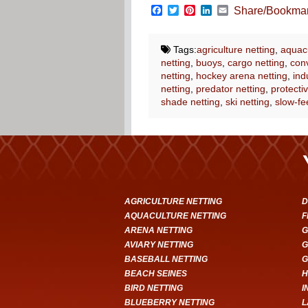
Facebook
Twitter
Pinterest
LinkedIn
Email
Share/Bookma
Tags:
agriculture netting
,
aquacu
netting
,
buoys
,
cargo netting
,
conv
netting
,
hockey arena netting
,
ind
netting
,
predator netting
,
protectiv
shade netting
,
ski netting
,
slow-fe
AGRICULTURE NETTING
D
AQUACULTURE NETTING
F
ARENA NETTING
G
AVIARY NETTING
G
BASEBALL NETTING
G
BEACH SEINES
H
BIRD NETTING
I
BLUEBERRY NETTING
L