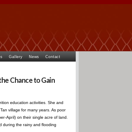
ts
Gallery
News
Contact
the Chance to Gain
ition education activities. She and
an village for many years. As poor
-April) on their single acre of land.
d during the rainy and flooding