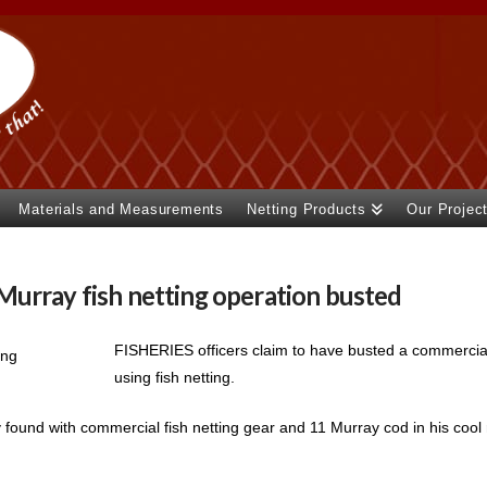
Materials and Measurements
Netting Products
Our Projec
urray fish netting operation busted
FISHERIES officers claim to have busted a commercial
using fish netting.
found with commercial fish netting gear and 11 Murray cod in his cool 