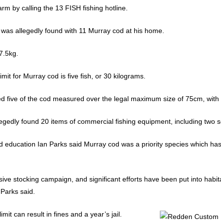
rm by calling the 13 FISH fishing hotline.
 was allegedly found with 11 Murray cod at his home.
7.5kg.
it for Murray cod is five fish, or 30 kilograms.
imed five of the cod measured over the legal maximum size of 75cm, with
egedly found 20 items of commercial fishing equipment, including two s
d education Ian Parks said Murray cod was a priority species which has
sive stocking campaign, and significant efforts have been put into habi
 Parks said.
it can result in fines and a year’s jail.