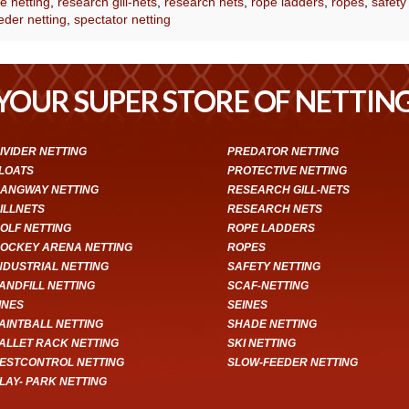
e netting
,
research gill-nets
,
research nets
,
rope ladders
,
ropes
,
safety
eder netting
,
spectator netting
YOUR SUPER STORE OF NETTIN
IVIDER NETTING
PREDATOR NETTING
LOATS
PROTECTIVE NETTING
ANGWAY NETTING
RESEARCH GILL-NETS
ILLNETS
RESEARCH NETS
OLF NETTING
ROPE LADDERS
OCKEY ARENA NETTING
ROPES
NDUSTRIAL NETTING
SAFETY NETTING
ANDFILL NETTING
SCAF-NETTING
INES
SEINES
AINTBALL NETTING
SHADE NETTING
ALLET RACK NETTING
SKI NETTING
ESTCONTROL NETTING
SLOW-FEEDER NETTING
LAY- PARK NETTING