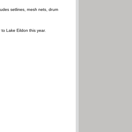
cludes setlines, mesh nets, drum
to Lake Eildon this year.