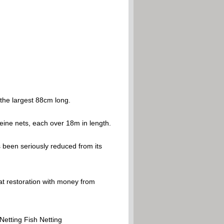
 the largest 88cm long.
eine nets, each over 18m in length.
 been seriously reduced from its
tat restoration with money from