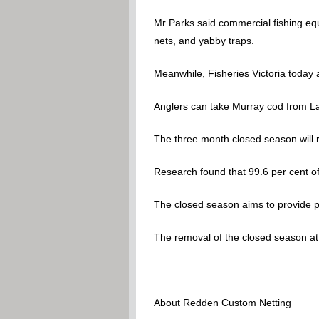
Mr Parks said commercial fishing equ
nets, and yabby traps.
Meanwhile, Fisheries Victoria today 
Anglers can take Murray cod from L
The three month closed season will re
Research found that 99.6 per cent of
The closed season aims to provide pr
The removal of the closed season at L
About Redden Custom Netting