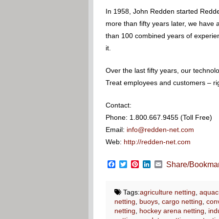
In 1958, John Redden started Redden
more than fifty years later, we have
than 100 combined years of experience
it.
Over the last fifty years, our techn
Treat employees and customers – righ
Contact:
Phone: 1.800.667.9455 (Toll Free)
Email:
info@redden-net.com
Web:
http://redden-net.com
Facebook
Twitter
Pinterest
LinkedIn
Email
Share/Bookma
Tags:
agriculture netting
,
aquacu
netting
,
buoys
,
cargo netting
,
conv
netting
,
hockey arena netting
,
ind