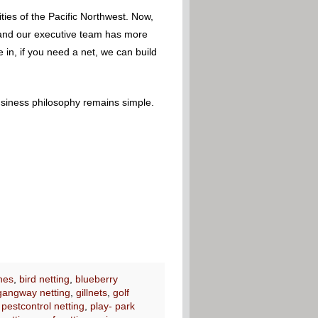
ies of the Pacific Northwest. Now,
 – and our executive team has more
 in, if you need a net, we can build
usiness philosophy remains simple.
nes
,
bird netting
,
blueberry
gangway netting
,
gillnets
,
golf
,
pestcontrol netting
,
play- park