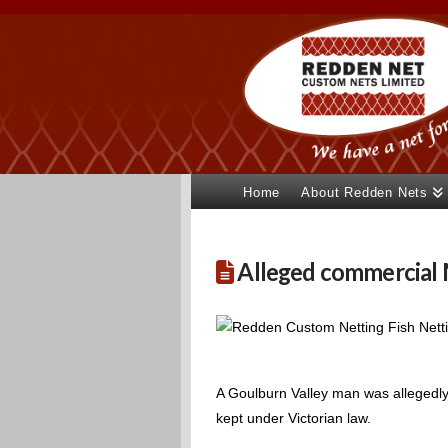
Home
About Redden Nets
Alleged commercial M
A Goulburn Valley man was allegedly 
kept under Victorian law.