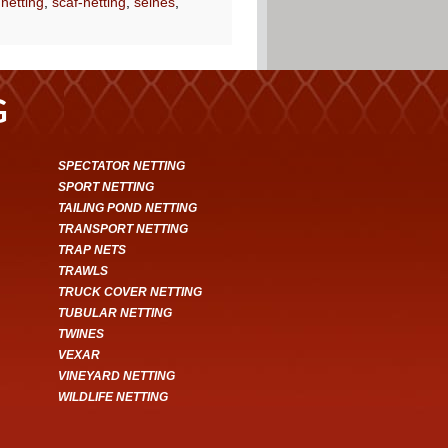
 netting
,
scaf-netting
,
seines
,
G
SPECTATOR NETTING
SPORT NETTING
TAILING POND NETTING
TRANSPORT NETTING
TRAP NETS
TRAWLS
TRUCK COVER NETTING
TUBULAR NETTING
TWINES
VEXAR
VINEYARD NETTING
WILDLIFE NETTING