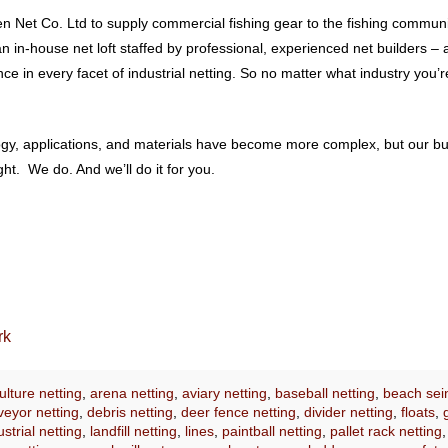
 Net Co. Ltd to supply commercial fishing gear to the fishing communit
 an in-house net loft staffed by professional, experienced net builders
 in every facet of industrial netting. So no matter what industry you’re
ology, applications, and materials have become more complex, but our b
t. We do. And we’ll do it for you.
rk
lture netting
,
arena netting
,
aviary netting
,
baseball netting
,
beach sei
eyor netting
,
debris netting
,
deer fence netting
,
divider netting
,
floats
,
ustrial netting
,
landfill netting
,
lines
,
paintball netting
,
pallet rack netting