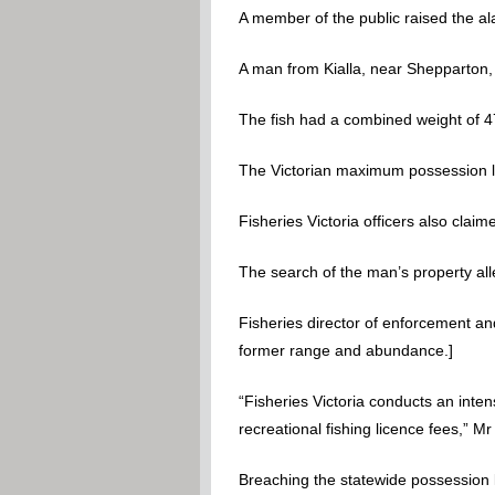
A member of the public raised the ala
A man from Kialla, near Shepparton,
The fish had a combined weight of 4
The Victorian maximum possession lim
Fisheries Victoria officers also cla
The search of the man’s property all
Fisheries director of enforcement an
former range and abundance.]
“Fisheries Victoria conducts an inten
recreational fishing licence fees,” Mr
Breaching the statewide possession lim