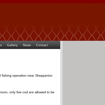
ts
Gallery
News
Contact
 fishing operation near Shepparton
room, only five cod are allowed to be