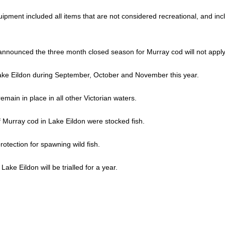
ipment included all items that are not considered recreational, and in
announced the three month closed season for Murray cod will not apply 
ake Eildon during September, October and November this year.
main in place in all other Victorian waters.
 Murray cod in Lake Eildon were stocked fish.
otection for spawning wild fish.
ake Eildon will be trialled for a year.