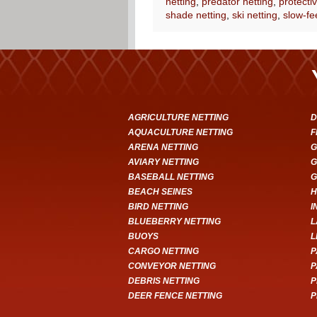
netting
,
predator netting
,
protectiv
shade netting
,
ski netting
,
slow-fe
AGRICULTURE NETTING
D
AQUACULTURE NETTING
F
ARENA NETTING
G
AVIARY NETTING
G
BASEBALL NETTING
G
BEACH SEINES
H
BIRD NETTING
I
BLUEBERRY NETTING
L
BUOYS
L
CARGO NETTING
P
CONVEYOR NETTING
P
DEBRIS NETTING
P
DEER FENCE NETTING
P