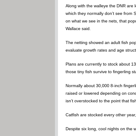
Along with the walleye the DNR are l
which they normally don’t see from S
on what we see in the nets, that popu
Wallace said.
The netting showed an adult fish popu
evaluate growth rates and age struct
Plans are currently to stock about 13 
those tiny fish survive to fingerling st
Normally about 30,000 8-inch fingerli
raised or lowered depending on condit
isn’t overstocked to the point that fi
Catfish are stocked every other yea
Despite six long, cool nights on the 