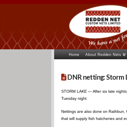
Home
About Redden Nets
DNR netting: Storm La
STORM LAKE — After six late nights
Tuesday night.
Nettings are also done on Rathbun, C
that will supply fish hatcheries and e