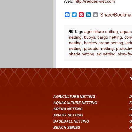
Web:
http://redden-net.com
Facebook
Twitter
Pinterest
LinkedIn
Email
Share/Bookma
Tags:
agriculture netting
,
aquacu
netting
,
buoys
,
cargo netting
,
conv
netting
,
hockey arena netting
,
ind
netting
,
predator netting
,
protectiv
shade netting
,
ski netting
,
slow-fe
AGRICULTURE NETTING
D
AQUACULTURE NETTING
F
ARENA NETTING
G
AVIARY NETTING
G
BASEBALL NETTING
G
BEACH SEINES
H