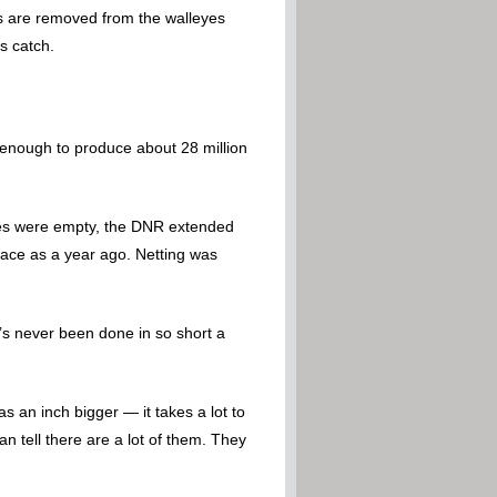
gs are removed from the walleyes
s catch.
s enough to produce about 28 million
ries were empty, the DNR extended
pace as a year ago. Netting was
’s never been done in so short a
s an inch bigger — it takes a lot to
n tell there are a lot of them. They