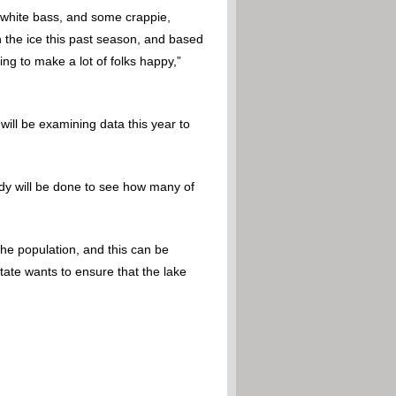
e white bass, and some crappie,
 the ice this past season, and based
ing to make a lot of folks happy,”
will be examining data this year to
study will be done to see how many of
 the population, and this can be
tate wants to ensure that the lake