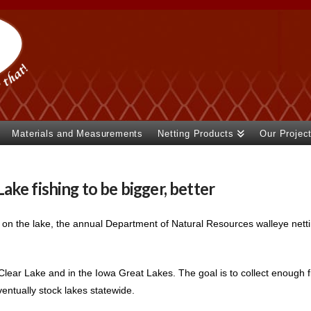
Materials and Measurements
Netting Products
Our Projec
ke fishing to be bigger, better
 on the lake, the annual Department of Natural Resources walleye net
lear Lake and in the Iowa Great Lakes. The goal is to collect enough fi
ventually stock lakes statewide.