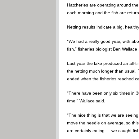
Hatcheries are operating around the 
each morning and the fish are return
Netting results indicate a big, healt
“We had a really good year, with abou
fish,” fisheries biologist Ben Wallace 
Last year the lake produced an all-
the netting much longer than usual. 
ended when the fisheries reached ca
“There have been only six times in 3
time,” Wallace said.
“The nice thing is that we are seeing
move the needle on average, so this i
are certainly eating — we caught fish t