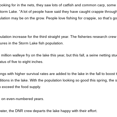
ooking for in the nets, they saw lots of catfish and common carp, som
torm Lake. “A lot of people have said they have caught crappie through
lation may be on the grow. People love fishing for crappie, so that’s go
lation increase for the third straight year. The fisheries research crew 
ures in the Storm Lake fish population.
million walleye fry on the lake this year, but this fall, a seine netting 
atus of five to eight inches.
ngs with higher survival rates are added to the lake in the fall to boost
ions in the lake. With the population looking so good this spring, the s
sh exceed the food supply.
r, on even-numbered years.
water, the DNR crew departs the lake happy with their effort.