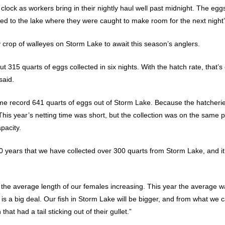
clock as workers bring in their nightly haul well past midnight. The eg
ed to the lake where they were caught to make room for the next night’
hy crop of walleyes on Storm Lake to await this season’s anglers.
t 315 quarts of eggs collected in six nights. With the hatch rate, that’
said.
time record 641 quarts of eggs out of Storm Lake. Because the hatche
This year’s netting time was short, but the collection was on the same 
pacity.
0 years that we have collected over 300 quarts from Storm Lake, and it
 the average length of our females increasing. This year the average wa
s a big deal. Our fish in Storm Lake will be bigger, and from what we ca
hat had a tail sticking out of their gullet.”