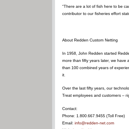
“There are a lot of fish here to be c
contributor to our fisheries effort sta
About Redden Custom Netting
In 1958, John Redden started Redden
more than fifty years later, we have
than 100 combined years of experience
it.
Over the last fifty years, our techn
Treat employees and customers – righ
Contact:
Phone: 1.800.667.9455 (Toll Free)
Email:
info@redden-net.com