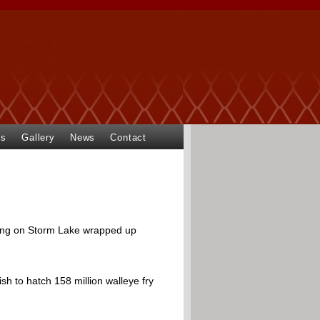
ts
Gallery
News
Contact
ting on Storm Lake wrapped up
sh to hatch 158 million walleye fry