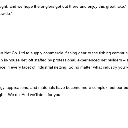
aught, and we hope the anglers get out there and enjoy this great lake,”
tewide.”
 Net Co. Ltd to supply commercial fishing gear to the fishing communit
 an in-house net loft staffed by professional, experienced net builders
 in every facet of industrial netting. So no matter what industry you’re
ology, applications, and materials have become more complex, but our b
t. We do. And we’ll do it for you.