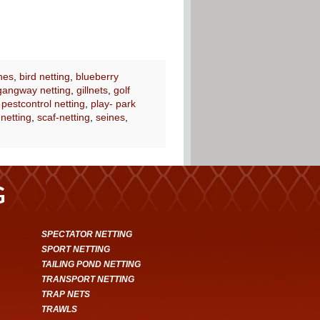
nes
,
bird netting
,
blueberry
gangway netting
,
gillnets
,
golf
,
pestcontrol netting
,
play- park
 netting
,
scaf-netting
,
seines
,
G
SPECTATOR NETTING
SPORT NETTING
TAILING POND NETTING
TRANSPORT NETTING
TRAP NETS
TRAWLS