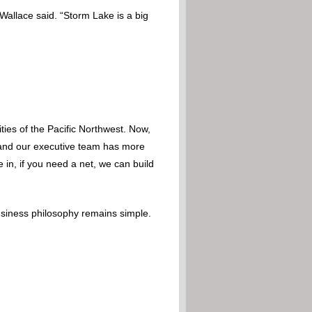
 Wallace said. “Storm Lake is a big
ies of the Pacific Northwest. Now,
 – and our executive team has more
 in, if you need a net, we can build
usiness philosophy remains simple.