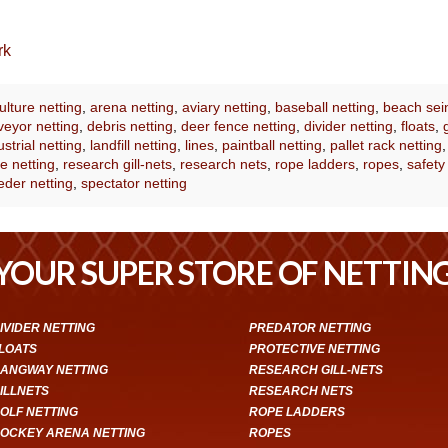
rk
lture netting
,
arena netting
,
aviary netting
,
baseball netting
,
beach sei
eyor netting
,
debris netting
,
deer fence netting
,
divider netting
,
floats
,
ustrial netting
,
landfill netting
,
lines
,
paintball netting
,
pallet rack netting
e netting
,
research gill-nets
,
research nets
,
rope ladders
,
ropes
,
safety
eder netting
,
spectator netting
YOUR SUPER STORE OF NETTIN
IVIDER NETTING
PREDATOR NETTING
LOATS
PROTECTIVE NETTING
ANGWAY NETTING
RESEARCH GILL-NETS
ILLNETS
RESEARCH NETS
OLF NETTING
ROPE LADDERS
OCKEY ARENA NETTING
ROPES