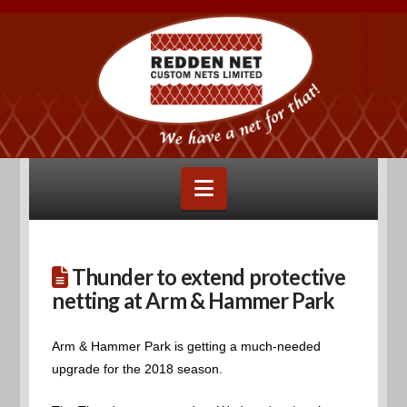
Navigation
Thunder to extend protective
netting at Arm & Hammer Park
Arm & Hammer Park is getting a much-needed
upgrade for the 2018 season.