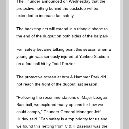
The Thunder announced on Wednesday that the
protective netting behind the backstop will be
extended to increase fan safety.
The backstop net will extend in a triangle shape to
the end of the dugout on both sides of the ballpark.
Fan safety became talking point this season when a
young girl was seriously injured at Yankee Stadium
on a foul ball hit by Todd Frazier.
The protective screen at Arm & Hammer Park did
not reach the front of the dugout last season.
“Following the recommendations of Major League
Baseball, we explored many options for how we
could comply,” Thunder General Manager Jeff
Hurley said. “Fan safety is a top priority for us and
we found this netting from C & H Baseball was the