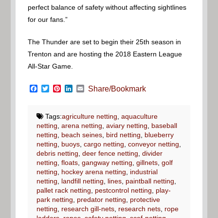
perfect balance of safety without affecting sightlines
for our fans.”
The Thunder are set to begin their 25th season in
Trenton and are hosting the 2018 Eastern League
All-Star Game.
Facebook
Twitter
Pinterest
LinkedIn
Email
Share/Bookmark
Tags:
agriculture netting
,
aquaculture
netting
,
arena netting
,
aviary netting
,
baseball
netting
,
beach seines
,
bird netting
,
blueberry
netting
,
buoys
,
cargo netting
,
conveyor netting
,
debris netting
,
deer fence netting
,
divider
netting
,
floats
,
gangway netting
,
gillnets
,
golf
netting
,
hockey arena netting
,
industrial
netting
,
landfill netting
,
lines
,
paintball netting
,
pallet rack netting
,
pestcontrol netting
,
play-
park netting
,
predator netting
,
protective
netting
,
research gill-nets
,
research nets
,
rope
ladders
,
ropes
,
safety netting
,
scaf-netting
,