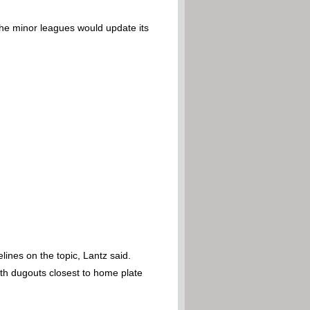
the minor leagues would update its
nes on the topic, Lantz said.
oth dugouts closest to home plate