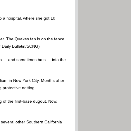
.
 a hospital, where she got 10
ter. The Quakes fan is on the fence
y Daily Bulletin/SCNG)
alls — and sometimes bats — into the
adium in New York City. Months after
 protective netting.
g of the first-base dugout. Now,
 several other Southern California