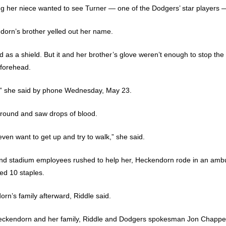
ng her niece wanted to see Turner — one of the Dodgers’ star players — t
orn’s brother yelled out her name.
as a shield. But it and her brother’s glove weren’t enough to stop the
 forehead.
t,” she said by phone Wednesday, May 23.
ground and saw drops of blood.
 even want to get up and try to walk,” she said.
 and stadium employees rushed to help her, Heckendorn rode in an amb
ed 10 staples.
n’s family afterward, Riddle said.
Heckendorn and her family, Riddle and Dodgers spokesman Jon Chapper