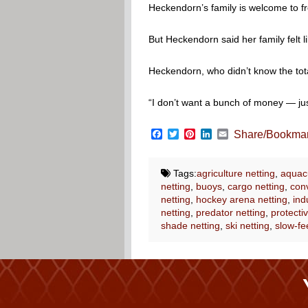
Heckendorn’s family is welcome to f
But Heckendorn said her family felt
Heckendorn, who didn’t know the total
“I don’t want a bunch of money — just
Facebook
Twitter
Pinterest
LinkedIn
Email
Share/Bookma
Tags:
agriculture netting
,
aquacu
netting
,
buoys
,
cargo netting
,
conv
netting
,
hockey arena netting
,
ind
netting
,
predator netting
,
protectiv
shade netting
,
ski netting
,
slow-fe