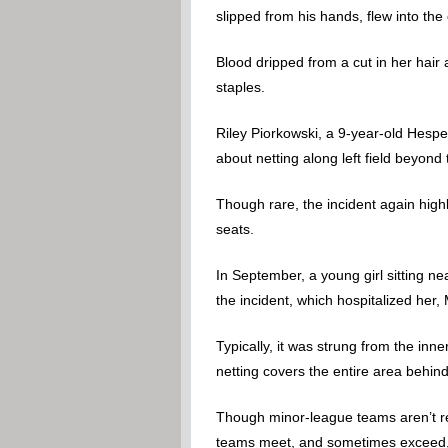
slipped from his hands, flew into th
Blood dripped from a cut in her hai
staples.
Riley Piorkowski, a 9-year-old Hespe
about netting along left field beyon
Though rare, the incident again high
seats.
In September, a young girl sitting ne
the incident, which hospitalized her
Typically, it was strung from the inn
netting covers the entire area behi
Though minor-league teams aren’t req
teams meet, and sometimes exceed, 