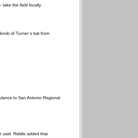
ake the field locally.
 knob of Turner’s bat from
ulance to San Antonio Regional
 said. Riddle added that