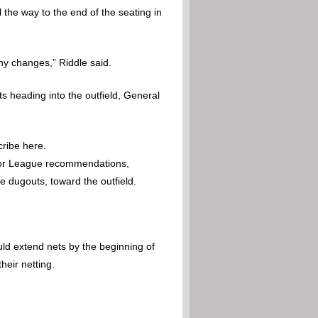
the way to the end of the seating in
y changes,” Riddle said.
 heading into the outfield, General
cribe here.
inor League recommendations,
 dugouts, toward the outfield.
ld extend nets by the beginning of
eir netting.