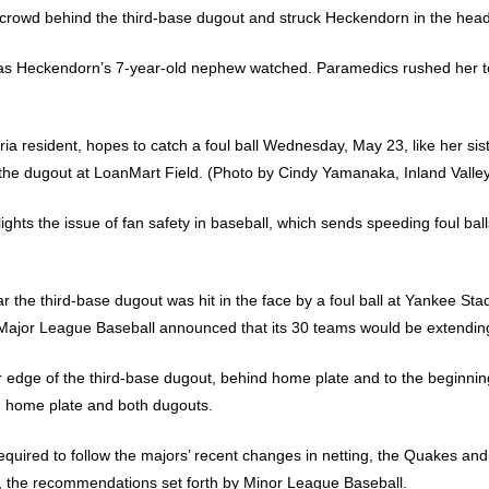
e crowd behind the third-base dugout and struck Heckendorn in the head
r as Heckendorn’s 7-year-old nephew watched. Paramedics rushed her to
ria resident, hopes to catch a foul ball Wednesday, May 23, like her sis
d the dugout at LoanMart Field. (Photo by Cindy Yamanaka, Inland Valle
lights the issue of fan safety in baseball, which sends speeding foul b
ar the third-base dugout was hit in the face by a foul ball at Yankee St
, Major League Baseball announced that its 30 teams would be extending
er edge of the third-base dugout, behind home plate and to the beginnin
nd home plate and both dugouts.
uired to follow the majors’ recent changes in netting, the Quakes and
the recommendations set forth by Minor League Baseball.