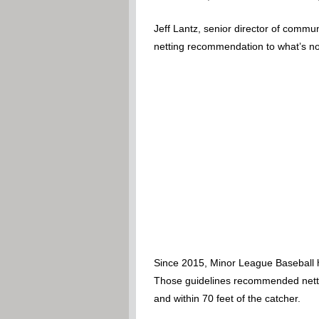
Jeff Lantz, senior director of comm
netting recommendation to what’s no
Since 2015, Minor League Baseball h
Those guidelines recommended netting
and within 70 feet of the catcher.