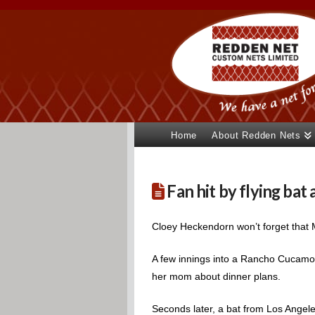
Home
About Redden Nets
Fan hit by flying ba
Cloey Heckendorn won’t forget that
A few innings into a Rancho Cucamon
her mom about dinner plans.
Seconds later, a bat from Los Angel