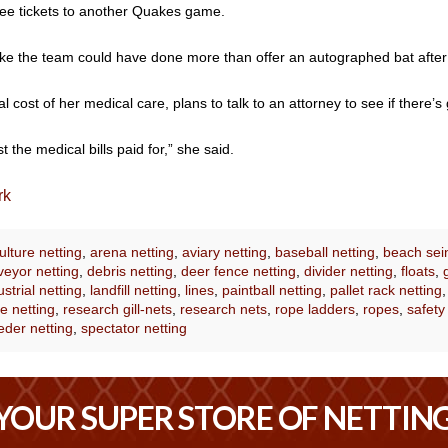
ree tickets to another Quakes game.
 like the team could have done more than offer an autographed bat afte
 cost of her medical care, plans to talk to an attorney to see if there’s
 the medical bills paid for,” she said.
rk
lture netting
,
arena netting
,
aviary netting
,
baseball netting
,
beach sei
eyor netting
,
debris netting
,
deer fence netting
,
divider netting
,
floats
,
ustrial netting
,
landfill netting
,
lines
,
paintball netting
,
pallet rack netting
e netting
,
research gill-nets
,
research nets
,
rope ladders
,
ropes
,
safety
eder netting
,
spectator netting
YOUR SUPER STORE OF NETTIN