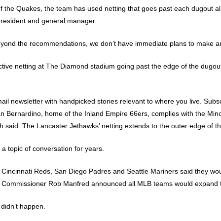
 the Quakes, the team has used netting that goes past each dugout all 
e president and general manager.
beyond the recommendations, we don’t have immediate plans to make an
tive netting at The Diamond stadium going past the edge of the dugouts
mail newsletter with handpicked stories relevant to where you live. Subs
an Bernardino, home of the Inland Empire 66ers, complies with the M
said. The Lancaster Jethawks’ netting extends to the outer edge of the
 topic of conversation for years.
e Cincinnati Reds, San Diego Padres and Seattle Mariners said they wou
, Commissioner Rob Manfred announced all MLB teams would expand th
 didn’t happen.