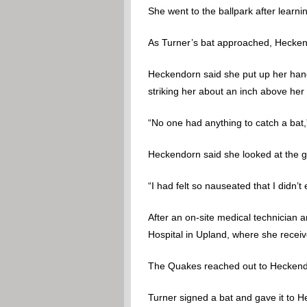
She went to the ballpark after learni
As Turner’s bat approached, Heckend
Heckendorn said she put up her hand 
striking her about an inch above her
“No one had anything to catch a ba
Heckendorn said she looked at the 
“I had felt so nauseated that I didn’t
After an on-site medical technician
Hospital in Upland, where she receiv
The Quakes reached out to Heckendor
Turner signed a bat and gave it to 