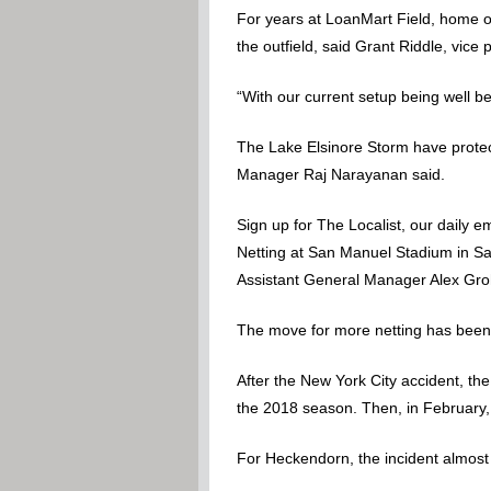
For years at LoanMart Field, home of
the outfield, said Grant Riddle, vic
“With our current setup being well 
The Lake Elsinore Storm have protec
Manager Raj Narayanan said.
Sign up for The Localist, our daily e
Netting at San Manuel Stadium in S
Assistant General Manager Alex Groh 
The move for more netting has been a
After the New York City accident, th
the 2018 season. Then, in February
For Heckendorn, the incident almost