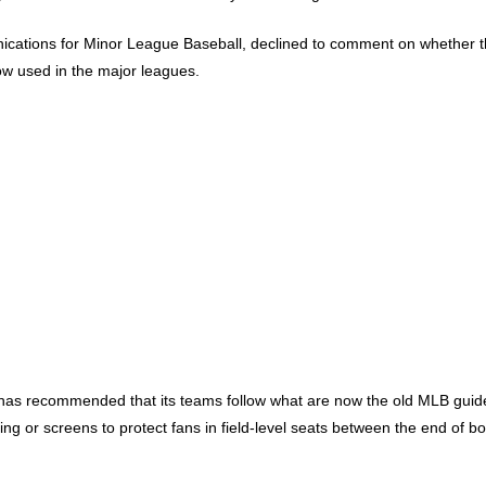
unications for Minor League Baseball, declined to comment on whether 
w used in the major leagues.
as recommended that its teams follow what are now the old MLB guideli
 or screens to protect fans in field-level seats between the end of b