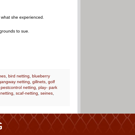
r what she experienced.
 grounds to sue.
nes
,
bird netting
,
blueberry
gangway netting
,
gillnets
,
golf
,
pestcontrol netting
,
play- park
 netting
,
scaf-netting
,
seines
,
G