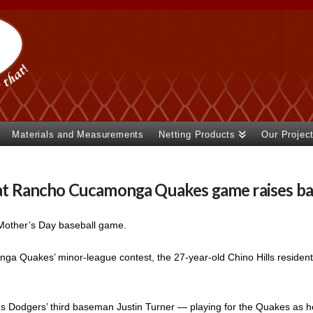
Materials and Measurements
Netting Products
Our Projec
t at Rancho Cucamonga Quakes game raises ba
 Mother’s Day baseball game.
ga Quakes’ minor-league contest, the 27-year-old Chino Hills resident
es Dodgers’ third baseman Justin Turner — playing for the Quakes as 