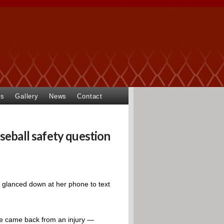
ts
Gallery
News
Contact
seball safety question
 glanced down at her phone to text
he came back from an injury —