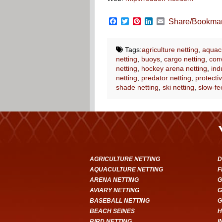
Facebook
Twitter
Pinterest
LinkedIn
Email
Share/Bookma
Tags:
agriculture netting
,
aquacu
netting
,
buoys
,
cargo netting
,
conv
netting
,
hockey arena netting
,
ind
netting
,
predator netting
,
protectiv
shade netting
,
ski netting
,
slow-fe
AGRICULTURE NETTING
D
AQUACULTURE NETTING
F
ARENA NETTING
G
AVIARY NETTING
G
BASEBALL NETTING
G
BEACH SEINES
H
BIRD NETTING
I