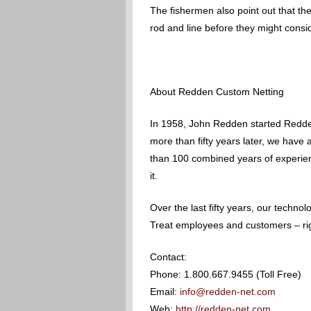
The fishermen also point out that the
rod and line before they might consid
About Redden Custom Netting
In 1958, John Redden started Redden
more than fifty years later, we have
than 100 combined years of experience
it.
Over the last fifty years, our techn
Treat employees and customers – righ
Contact:
Phone: 1.800.667.9455 (Toll Free)
Email:
info@redden-net.com
Web:
http://redden-net.com