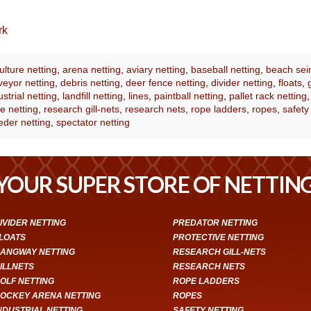
rk
lture netting
,
arena netting
,
aviary netting
,
baseball netting
,
beach sei
eyor netting
,
debris netting
,
deer fence netting
,
divider netting
,
floats
,
ustrial netting
,
landfill netting
,
lines
,
paintball netting
,
pallet rack netting
e netting
,
research gill-nets
,
research nets
,
rope ladders
,
ropes
,
safety
eder netting
,
spectator netting
YOUR SUPER STORE OF NETTIN
IVIDER NETTING
PREDATOR NETTING
LOATS
PROTECTIVE NETTING
ANGWAY NETTING
RESEARCH GILL-NETS
ILLNETS
RESEARCH NETS
OLF NETTING
ROPE LADDERS
OCKEY ARENA NETTING
ROPES
NDUSTRIAL NETTING
SAFETY NETTING