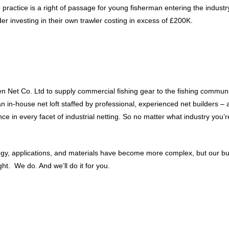
 practice is a right of passage for young fisherman entering the industr
er investing in their own trawler costing in excess of £200K.
 Net Co. Ltd to supply commercial fishing gear to the fishing communit
 an in-house net loft staffed by professional, experienced net builders
 in every facet of industrial netting. So no matter what industry you’re
ology, applications, and materials have become more complex, but our b
t. We do. And we’ll do it for you.