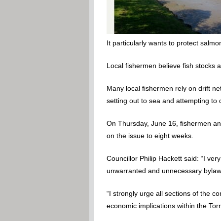
It particularly wants to protect salmo
Local fishermen believe fish stocks a
Many local fishermen rely on drift 
setting out to sea and attempting to
On Thursday, June 16, fishermen and 
on the issue to eight weeks.
Councillor Philip Hackett said: “I ve
unwarranted and unnecessary bylaw
“I strongly urge all sections of the 
economic implications within the Torr