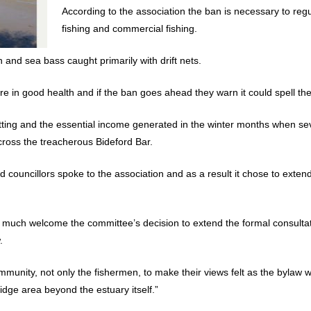
According to the association the ban is necessary to reg
fishing and commercial fishing.
n and sea bass caught primarily with drift nets.
re in good health and if the ban goes ahead they warn it could spell the 
netting and the essential income generated in the winter months when 
 cross the treacherous Bideford Bar.
councillors spoke to the association and as a result it chose to exten
ry much welcome the committee’s decision to extend the formal consultati
.
community, not only the fishermen, to make their views felt as the bylaw w
idge area beyond the estuary itself.”