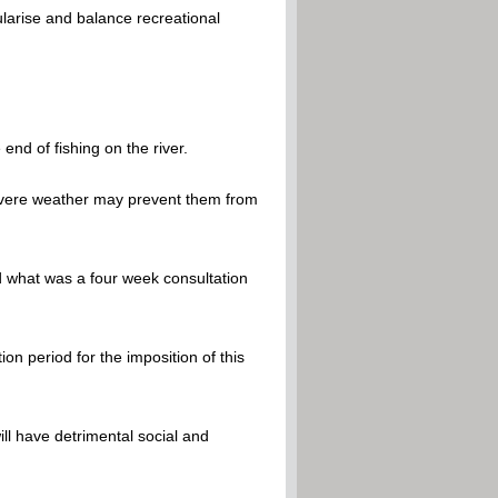
ularise and balance recreational
end of fishing on the river.
severe weather may prevent them from
d what was a four week consultation
on period for the imposition of this
ill have detrimental social and