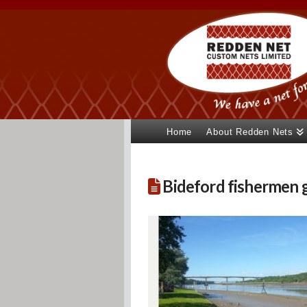
Home
About Redden Nets
Bideford fishermen g