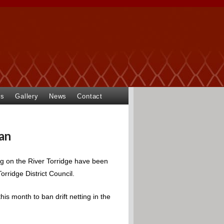
ts
Gallery
News
Contact
ban
ing on the River Torridge have been
rridge District Council.
is month to ban drift netting in the