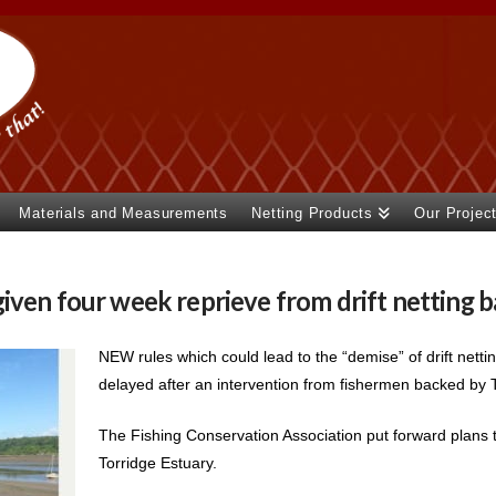
Materials and Measurements
Netting Products
Our Projec
iven four week reprieve from drift netting 
NEW rules which could lead to the “demise” of drift nett
delayed after an intervention from fishermen backed by To
The Fishing Conservation Association put forward plans th
Torridge Estuary.