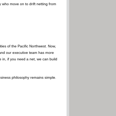
y who move on to drift netting from
ies of the Pacific Northwest. Now,
 – and our executive team has more
 in, if you need a net, we can build
usiness philosophy remains simple.