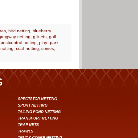
nes
,
bird netting
,
blueberry
gangway netting
,
gillnets
,
golf
,
pestcontrol netting
,
play- park
 netting
,
scaf-netting
,
seines
,
G
SPECTATOR NETTING
SPORT NETTING
TAILING POND NETTING
TRANSPORT NETTING
TRAP NETS
TRAWLS
TRUCK COVER NETTING