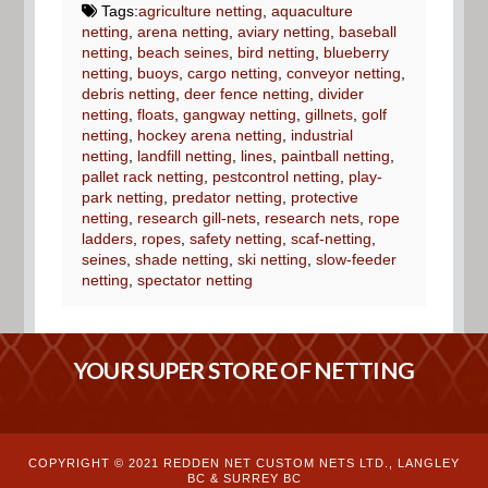
Tags:
agriculture netting
,
aquaculture
netting
,
arena netting
,
aviary netting
,
baseball
netting
,
beach seines
,
bird netting
,
blueberry
netting
,
buoys
,
cargo netting
,
conveyor netting
,
debris netting
,
deer fence netting
,
divider
netting
,
floats
,
gangway netting
,
gillnets
,
golf
netting
,
hockey arena netting
,
industrial
netting
,
landfill netting
,
lines
,
paintball netting
,
pallet rack netting
,
pestcontrol netting
,
play-
park netting
,
predator netting
,
protective
netting
,
research gill-nets
,
research nets
,
rope
ladders
,
ropes
,
safety netting
,
scaf-netting
,
seines
,
shade netting
,
ski netting
,
slow-feeder
netting
,
spectator netting
YOUR SUPER STORE OF NETTING
COPYRIGHT © 2021 REDDEN NET CUSTOM NETS LTD., LANGLEY
BC & SURREY BC