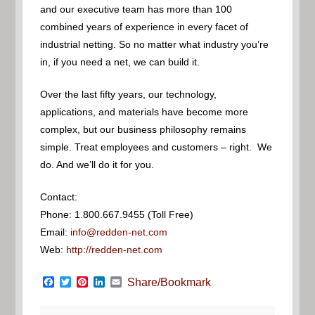
and our executive team has more than 100
combined years of experience in every facet of
industrial netting. So no matter what industry you’re
in, if you need a net, we can build it.
Over the last fifty years, our technology,
applications, and materials have become more
complex, but our business philosophy remains
simple. Treat employees and customers – right. We
do. And we’ll do it for you.
Contact:
Phone: 1.800.667.9455 (Toll Free)
Email:
info@redden-net.com
Web:
http://redden-net.com
Facebook
Twitter
Pinterest
LinkedIn
Email
Share/Bookmark