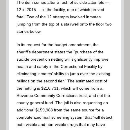
The item comes after a rash of suicide attempts —
12 in 2015 — in the facility, one of which proved
fatal. Two of the 12 attempts involved inmates
jumping from the top of a stairwell onto the floor two
stories below.
In its request for the budget amendment, the
sheriff’s department states the “purchase of the
suicide prevention netting will significantly improve
health and safety in the Correctional Facility by
eliminating inmates’ ability to jump over the existing
railings on the second tier.” The estimated cost of
the netting is $216,731, which will come from a
Revenue Community Corrections trust, and not the
county general fund. The jail is also requesting an
additional $159,988 from the same source for a
computerized mail screening system that “will detect
both visible and non-visible drugs that may have