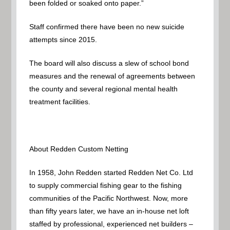
been folded or soaked onto paper.”
Staff confirmed there have been no new suicide
attempts since 2015.
The board will also discuss a slew of school bond
measures and the renewal of agreements between
the county and several regional mental health
treatment facilities.
About Redden Custom Netting
In 1958, John Redden started Redden Net Co. Ltd
to supply commercial fishing gear to the fishing
communities of the Pacific Northwest. Now, more
than fifty years later, we have an in-house net loft
staffed by professional, experienced net builders –