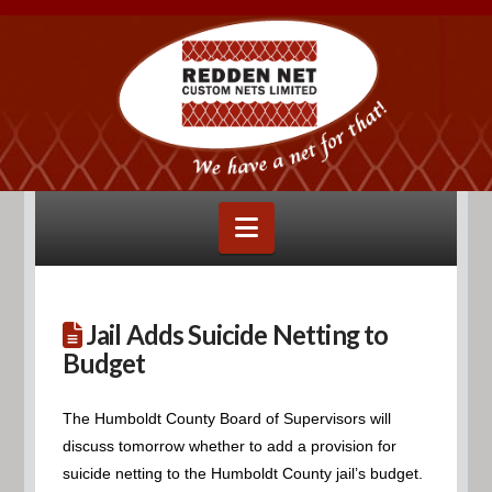
Navigation
Jail Adds Suicide Netting to
Budget
The Humboldt County Board of Supervisors will
discuss tomorrow whether to add a provision for
suicide netting to the Humboldt County jail’s budget.