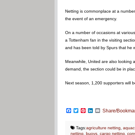
Netting is commonplace at a number 
the event of an emergency.
On a number of occasions at various
a Tottenham fan in the visiting sec
and has been told by Spurs that he wi
Meanwhile, United are also looking at
demand, the section could be in pla
Next season, 1,200 supporters will b
Facebook
Twitter
Pinterest
LinkedIn
Email
Share/Bookma
Tags:
agriculture netting
,
aquacu
netting
,
buoys
,
cargo netting
,
conv