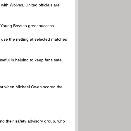
ith Wolves, United officials are
d Young Boys to great success.
o use the netting at selected matches
seful in helping to keep fans safe.
that when Michael Owen scored the
and their safety advisory group, who