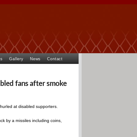
ts
Gallery
News
Contact
bled fans after smoke
hurled at disabled supporters.
ck by a missiles including coins,