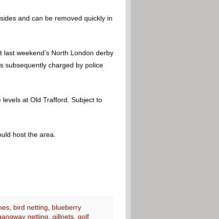
 sides and can be removed quickly in
At last weekend’s North London derby
as subsequently charged by police
levels at Old Trafford. Subject to
uld host the area.
nes
,
bird netting
,
blueberry
gangway netting
,
gillnets
,
golf