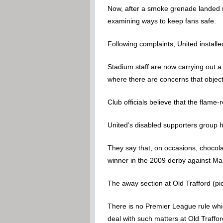
Now, after a smoke grenade landed ne
examining ways to keep fans safe.
Following complaints, United install
Stadium staff are now carrying out a
where there are concerns that objec
Club officials believe that the flame
United’s disabled supporters group 
They say that, on occasions, chocol
winner in the 2009 derby against Man
The away section at Old Trafford (pic
There is no Premier League rule which
deal with such matters at Old Traffor