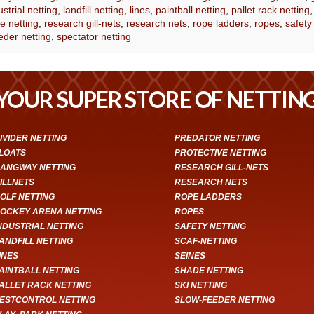
ustrial netting
,
landfill netting
,
lines
,
paintball netting
,
pallet rack netting
e netting
,
research gill-nets
,
research nets
,
rope ladders
,
ropes
,
safety
eder netting
,
spectator netting
YOUR SUPER STORE OF NETTIN
IVIDER NETTING
PREDATOR NETTING
LOATS
PROTECTIVE NETTING
ANGWAY NETTING
RESEARCH GILL-NETS
ILLNETS
RESEARCH NETS
OLF NETTING
ROPE LADDERS
OCKEY ARENA NETTING
ROPES
NDUSTRIAL NETTING
SAFETY NETTING
ANDFILL NETTING
SCAF-NETTING
INES
SEINES
AINTBALL NETTING
SHADE NETTING
ALLET RACK NETTING
SKI NETTING
ESTCONTROL NETTING
SLOW-FEEDER NETTING