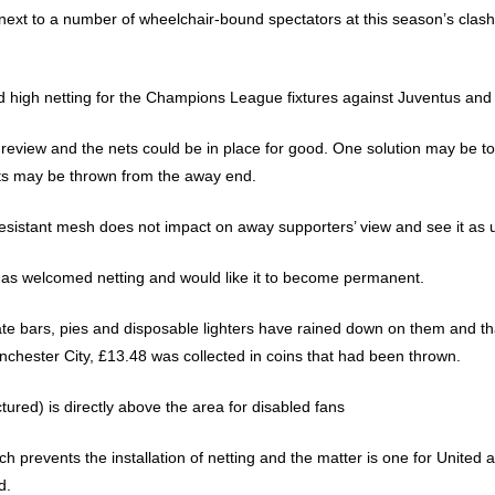
xt to a number of wheelchair-bound spectators at this season’s clash w
ed high netting for the Champions League fixtures against Juventus an
 review and the nets could be in place for good. One solution may be t
ts may be thrown from the away end.
-resistant mesh does not impact on away supporters’ view and see it as u
has welcomed netting and would like it to become permanent.
ate bars, pies and disposable lighters have rained down on them and 
chester City, £13.48 was collected in coins that had been thrown.
tured) is directly above the area for disabled fans
 prevents the installation of netting and the matter is one for United 
d.