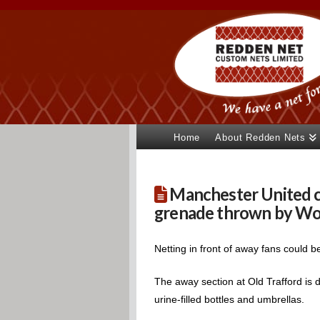
Home
About Redden Nets
Manchester United co
grenade thrown by Wol
Netting in front of away fans could 
The away section at Old Trafford is d
urine-filled bottles and umbrellas.