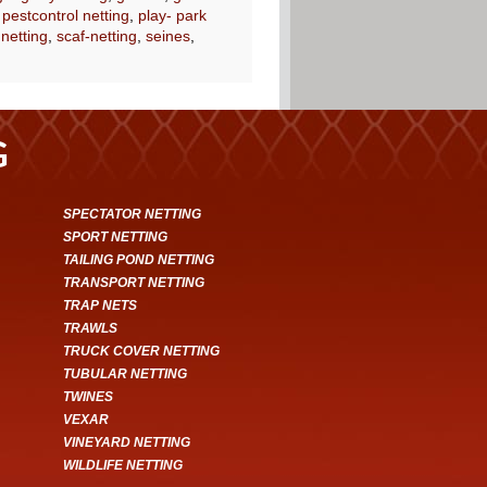
,
pestcontrol netting
,
play- park
 netting
,
scaf-netting
,
seines
,
G
SPECTATOR NETTING
SPORT NETTING
TAILING POND NETTING
TRANSPORT NETTING
TRAP NETS
TRAWLS
TRUCK COVER NETTING
TUBULAR NETTING
TWINES
VEXAR
VINEYARD NETTING
WILDLIFE NETTING