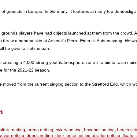
of grounds in Europe. In Germany, it features at many top Bundesliga
 grounds players have had objects launched at them from the crowd. 
tion threw a banana skin at Arsenal’s Pierre-Emerick Aubameyang. He w
ll be given a lifetime ban.
 creating a 4,000-strong youth/atmosphere zone in a bid to raise noise 
ce for the 2021-22 season.
e moved from the current singing section to the Stretford End, which wo
rk
lture netting
,
arena netting
,
aviary netting
,
baseball netting
,
beach sei
eyor netting
,
debris netting
,
deer fence netting
,
divider netting
,
floats
,