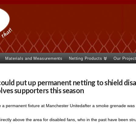
Materials and Measurements
Netting Products
Our Projec
uld put up permanent netting to shield disa
ves supporters this season
be a permanent fixture at Manchester Unitedafter a smoke grenade was 
irectly above the area for disabled fans, who in the past have been stru