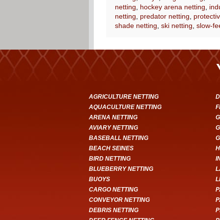
netting
,
hockey arena netting
,
ind
netting
,
predator netting
,
protectiv
shade netting
,
ski netting
,
slow-fe
AGRICULTURE NETTING
D
AQUACULTURE NETTING
F
ARENA NETTING
G
AVIARY NETTING
G
BASEBALL NETTING
G
BEACH SEINES
H
BIRD NETTING
I
BLUEBERRY NETTING
L
BUOYS
L
CARGO NETTING
P
CONVEYOR NETTING
P
DEBRIS NETTING
P