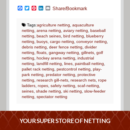
Facebook
Twitter
Pinterest
LinkedIn
Email
Share/Bookmark
Tags:
agriculture netting
,
aquaculture
netting
,
arena netting
,
aviary netting
,
baseball
netting
,
beach seines
,
bird netting
,
blueberry
netting
,
buoys
,
cargo netting
,
conveyor netting
,
debris netting
,
deer fence netting
,
divider
netting
,
floats
,
gangway netting
,
gillnets
,
golf
netting
,
hockey arena netting
,
industrial
netting
,
landfill netting
,
lines
,
paintball netting
,
pallet rack netting
,
pestcontrol netting
,
play-
park netting
,
predator netting
,
protective
netting
,
research gill-nets
,
research nets
,
rope
ladders
,
ropes
,
safety netting
,
scaf-netting
,
seines
,
shade netting
,
ski netting
,
slow-feeder
netting
,
spectator netting
YOUR SUPER STORE OF NETTING