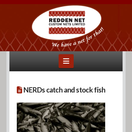
Navigation
NERDs catch and stock fish