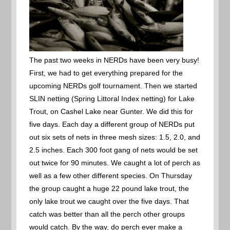
The past two weeks in NERDs have been very busy!
First, we had to get everything prepared for the
upcoming NERDs golf tournament. Then we started
SLIN netting (Spring Littoral Index netting) for Lake
Trout, on Cashel Lake near Gunter. We did this for
five days. Each day a different group of NERDs put
out six sets of nets in three mesh sizes: 1.5, 2.0, and
2.5 inches. Each 300 foot gang of nets would be set
out twice for 90 minutes. We caught a lot of perch as
well as a few other different species. On Thursday
the group caught a huge 22 pound lake trout, the
only lake trout we caught over the five days. That
catch was better than all the perch other groups
would catch. By the way, do perch ever make a