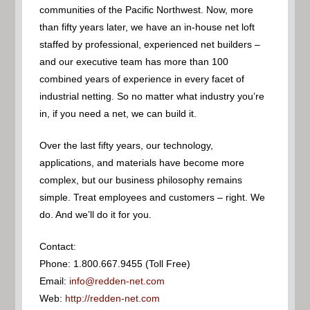
communities of the Pacific Northwest. Now, more
than fifty years later, we have an in-house net loft
staffed by professional, experienced net builders –
and our executive team has more than 100
combined years of experience in every facet of
industrial netting. So no matter what industry you’re
in, if you need a net, we can build it.
Over the last fifty years, our technology,
applications, and materials have become more
complex, but our business philosophy remains
simple. Treat employees and customers – right. We
do. And we’ll do it for you.
Contact:
Phone: 1.800.667.9455 (Toll Free)
Email:
info@redden-net.com
Web:
http://redden-net.com