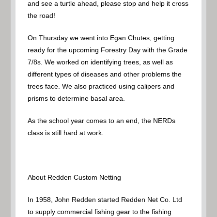
and see a turtle ahead, please stop and help it cross
the road!
On Thursday we went into Egan Chutes, getting
ready for the upcoming Forestry Day with the Grade
7/8s. We worked on identifying trees, as well as
different types of diseases and other problems the
trees face. We also practiced using calipers and
prisms to determine basal area.
As the school year comes to an end, the NERDs
class is still hard at work.
About Redden Custom Netting
In 1958, John Redden started Redden Net Co. Ltd
to supply commercial fishing gear to the fishing