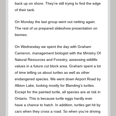
back up on shore. They’re still trying to find the edge
of their tank.
On Monday the last group went out netting again.
The rest of us prepared slideshow presentation on
biomes.
On Wednesday we spent the day with Graham
Cameron, management biologist with the Ministry Of
Natural Resources and Forestry, assessing wildlife
values in a future cut block area. Graham spent a lot
of time telling us about turtles as well as other
endangered species. We went down Airport Road by
Albion Lake, looking mostly for Blanding’s turtles.
Except for the painted turtle, all species are at risk in
Ontario. This is because turtle eggs hardly ever
have a chance to hatch. In addition, turtles get hit by
cars when they cross a road. So when you’re driving