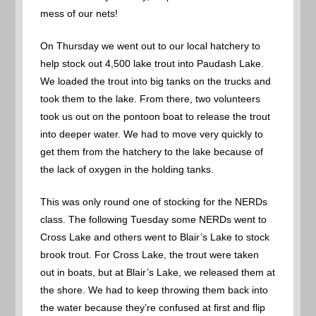
mess of our nets!
On Thursday we went out to our local hatchery to
help stock out 4,500 lake trout into Paudash Lake.
We loaded the trout into big tanks on the trucks and
took them to the lake. From there, two volunteers
took us out on the pontoon boat to release the trout
into deeper water. We had to move very quickly to
get them from the hatchery to the lake because of
the lack of oxygen in the holding tanks.
This was only round one of stocking for the NERDs
class. The following Tuesday some NERDs went to
Cross Lake and others went to Blair’s Lake to stock
brook trout. For Cross Lake, the trout were taken
out in boats, but at Blair’s Lake, we released them at
the shore. We had to keep throwing them back into
the water because they’re confused at first and flip