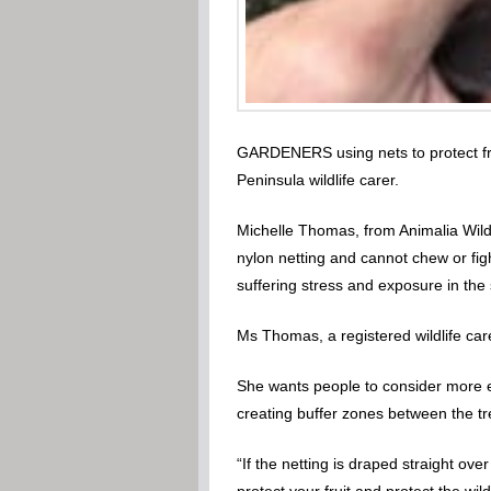
GARDENERS using nets to protect fruit
Peninsula wildlife carer.
Michelle Thomas, from Animalia Wildli
nylon netting and cannot chew or fig
suffering stress and exposure in the
Ms Thomas, a registered wildlife care
She wants people to consider more eco
creating buffer zones between the tre
“If the netting is draped straight ove
protect your fruit and protect the wildl