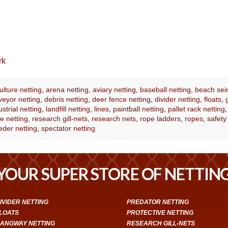
rk
lture netting
,
arena netting
,
aviary netting
,
baseball netting
,
beach sei
eyor netting
,
debris netting
,
deer fence netting
,
divider netting
,
floats
,
ustrial netting
,
landfill netting
,
lines
,
paintball netting
,
pallet rack netting
e netting
,
research gill-nets
,
research nets
,
rope ladders
,
ropes
,
safety
eder netting
,
spectator netting
YOUR SUPER STORE OF NETTIN
IVIDER NETTING
PREDATOR NETTING
LOATS
PROTECTIVE NETTING
ANGWAY NETTING
RESEARCH GILL-NETS