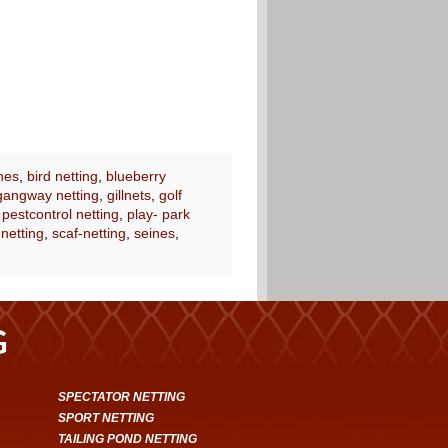
nes
,
bird netting
,
blueberry
gangway netting
,
gillnets
,
golf
,
pestcontrol netting
,
play- park
 netting
,
scaf-netting
,
seines
,
G
SPECTATOR NETTING
SPORT NETTING
TAILING POND NETTING