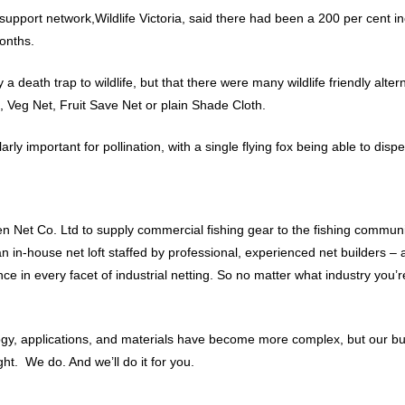
pport network,Wildlife Victoria, said there had been a 200 per cent in
onths.
 a death trap to wildlife, but that there were many wildlife friendly alte
 Veg Net, Fruit Save Net or plain Shade Cloth.
arly important for pollination, with a single flying fox being able to dis
 Net Co. Ltd to supply commercial fishing gear to the fishing communit
 an in-house net loft staffed by professional, experienced net builders
 in every facet of industrial netting. So no matter what industry you’re
ology, applications, and materials have become more complex, but our b
t. We do. And we’ll do it for you.