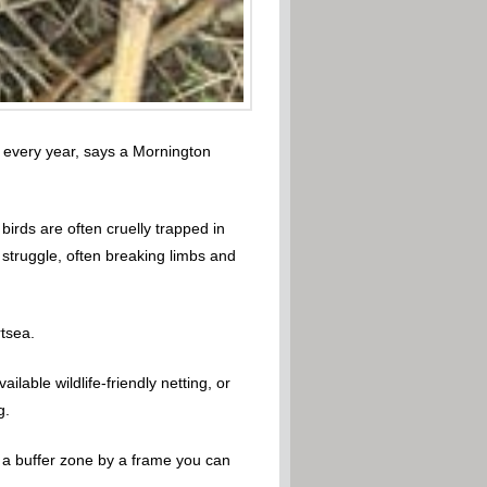
fe every year, says a Mornington
birds are often cruelly trapped in
 struggle, often breaking limbs and
rtsea.
lable wildlife-friendly netting, or
g.
ate a buffer zone by a frame you can