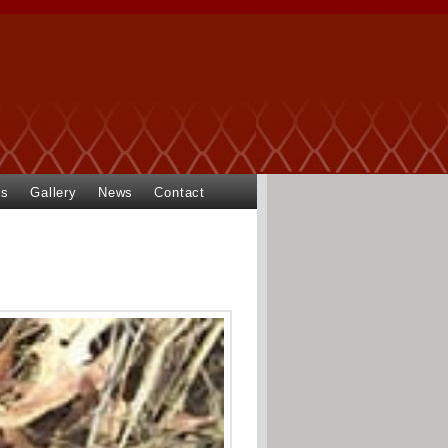
ts
Gallery
News
Contact