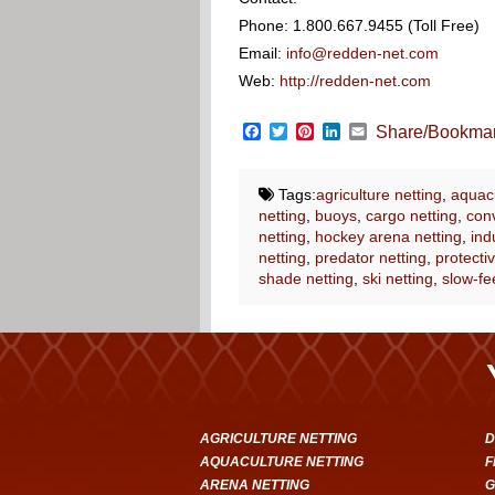
Phone: 1.800.667.9455 (Toll Free)
Email:
info@redden-net.com
Web:
http://redden-net.com
Facebook
Twitter
Pinterest
LinkedIn
Email
Share/Bookma
Tags:
agriculture netting
,
aquacu
netting
,
buoys
,
cargo netting
,
conv
netting
,
hockey arena netting
,
ind
netting
,
predator netting
,
protectiv
shade netting
,
ski netting
,
slow-fe
AGRICULTURE NETTING
D
AQUACULTURE NETTING
F
ARENA NETTING
G