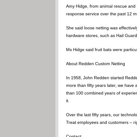
Amy Hidge, from animal rescue and su
response service over the past 12 m
She said loose netting was effectively
hardware stores, such as Hail Guard,
Ms Hidge said fruit bats were particul
About Redden Custom Netting
In 1958, John Redden started Redden
more than fifty years later, we have
than 100 combined years of experience
it.
Over the last fifty years, our techn
Treat employees and customers – righ
Contact: