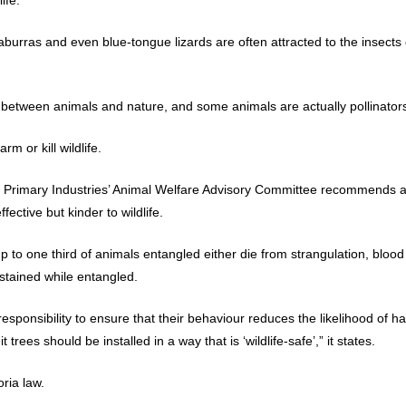
urras and even blue-tongue lizards are often attracted to the insects o
 between animals and nature, and some animals are actually pollinators
arm or kill wildlife.
rimary Industries’ Animal Welfare Advisory Committee recommends alte
fective but kinder to wildlife.
p to one third of animals entangled either die from strangulation, blood
ustained while entangled.
ponsibility to ensure that their behaviour reduces the likelihood of ha
 trees should be installed in a way that is ‘wildlife-safe’,” it states.
oria law.