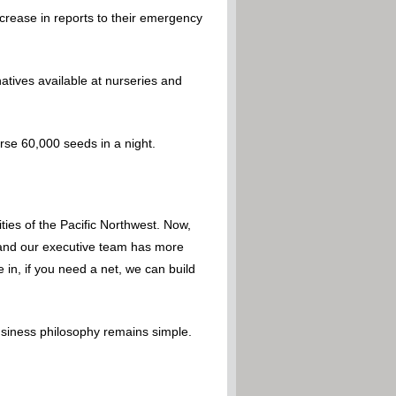
crease in reports to their emergency
rnatives available at nurseries and
perse 60,000 seeds in a night.
ies of the Pacific Northwest. Now,
 – and our executive team has more
 in, if you need a net, we can build
usiness philosophy remains simple.