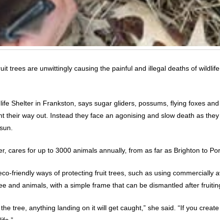
 trees are unwittingly causing the painful and illegal deaths of wildli
fe Shelter in Frankston, says sugar gliders, possums, flying foxes and 
ht their way out. Instead they face an agonising and slow death as they
 sun.
r, cares for up to 3000 animals annually, from as far as Brighton to Po
-friendly ways of protecting fruit trees, such as using commercially avai
e and animals, with a simple frame that can be dismantled after fruitin
r the tree, anything landing on it will get caught,” she said. “If you cre
ife.”