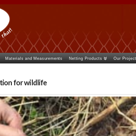
Materials and Measurements
Netting Products
Our Projec
ion for wildlife