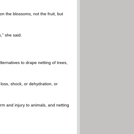
n the blossoms, not the fruit, but
,” she said.
rnatives to drape netting of trees,
 loss, shock, or dehydration, or
rm and injury to animals, and netting