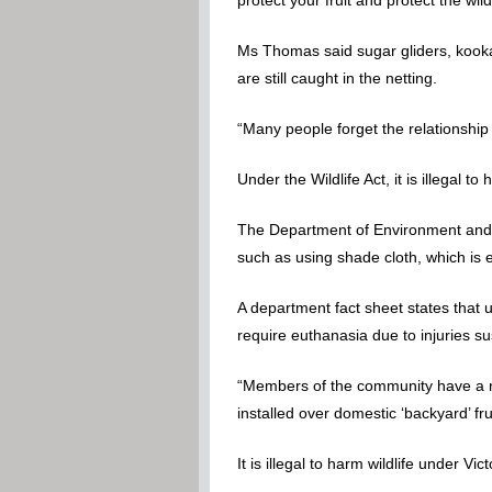
Ms Thomas said sugar gliders, kookab
are still caught in the netting.
“Many people forget the relationship
Under the Wildlife Act, it is illegal to h
The Department of Environment and P
such as using shade cloth, which is ef
A department fact sheet states that u
require euthanasia due to injuries s
“Members of the community have a res
installed over domestic ‘backyard’ fruit
It is illegal to harm wildlife under Vict