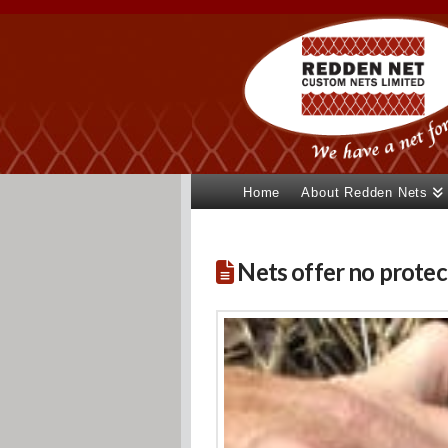
Home
About Redden Nets
Nets offer no protect