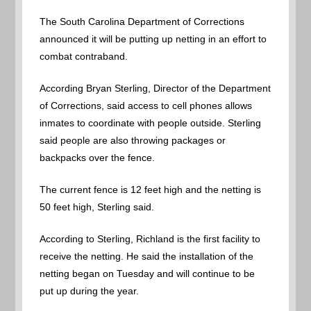
The South Carolina Department of Corrections
announced it will be putting up netting in an effort to
combat contraband.
According Bryan Sterling, Director of the Department
of Corrections, said access to cell phones allows
inmates to coordinate with people outside. Sterling
said people are also throwing packages or
backpacks over the fence.
The current fence is 12 feet high and the netting is
50 feet high, Sterling said.
According to Sterling, Richland is the first facility to
receive the netting. He said the installation of the
netting began on Tuesday and will continue to be
put up during the year.