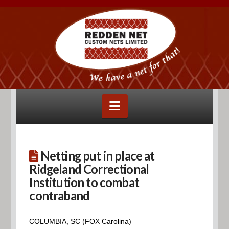
Navigation
Netting put in place at
Ridgeland Correctional
Institution to combat
contraband
COLUMBIA, SC (FOX Carolina) –