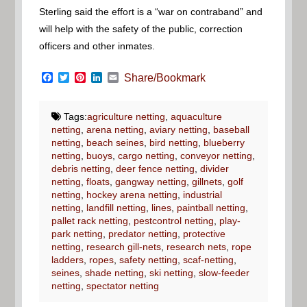
Sterling said the effort is a “war on contraband” and
will help with the safety of the public, correction
officers and other inmates.
Facebook
Twitter
Pinterest
LinkedIn
Email
Share/Bookmark
Tags:
agriculture netting
,
aquaculture
netting
,
arena netting
,
aviary netting
,
baseball
netting
,
beach seines
,
bird netting
,
blueberry
netting
,
buoys
,
cargo netting
,
conveyor netting
,
debris netting
,
deer fence netting
,
divider
netting
,
floats
,
gangway netting
,
gillnets
,
golf
netting
,
hockey arena netting
,
industrial
netting
,
landfill netting
,
lines
,
paintball netting
,
pallet rack netting
,
pestcontrol netting
,
play-
park netting
,
predator netting
,
protective
netting
,
research gill-nets
,
research nets
,
rope
ladders
,
ropes
,
safety netting
,
scaf-netting
,
seines
,
shade netting
,
ski netting
,
slow-feeder
netting
,
spectator netting