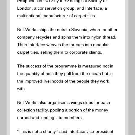
Philippines in 2012 by the Zoological Society of
London, a conservation group, and Interface, a
multinational manufacturer of carpet tiles.
Net-Works ships the nets to Slovenia, where another
company recycles and spins them into nylon thread.
Then Interface weaves the threads into modular
carpet tiles, selling them to corporate clients.
The success of the programme is measured not in
the quantity of nets they pull from the ocean but in
the improved livelihoods of the people they work
with.
Net-Works also organises savings clubs for each
collection facility, pooling a portion of the money
earned and lending it to members.
“This is not a charity,” said Interface vice-president