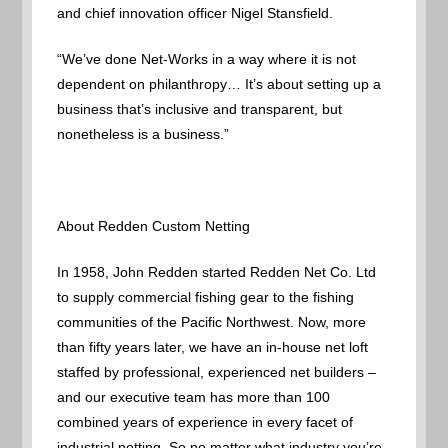
and chief innovation officer Nigel Stansfield.
“We’ve done Net-Works in a way where it is not
dependent on philanthropy… It’s about setting up a
business that’s inclusive and transparent, but
nonetheless is a business.”
About Redden Custom Netting
In 1958, John Redden started Redden Net Co. Ltd
to supply commercial fishing gear to the fishing
communities of the Pacific Northwest. Now, more
than fifty years later, we have an in-house net loft
staffed by professional, experienced net builders –
and our executive team has more than 100
combined years of experience in every facet of
industrial netting. So no matter what industry you’re