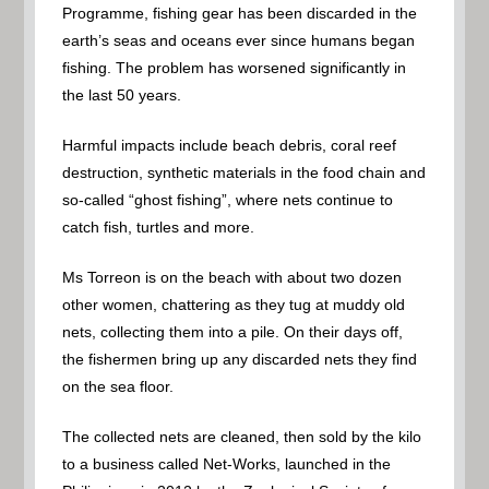
Programme, fishing gear has been discarded in the
earth’s seas and oceans ever since humans began
fishing. The problem has worsened significantly in
the last 50 years.
Harmful impacts include beach debris, coral reef
destruction, synthetic materials in the food chain and
so-called “ghost fishing”, where nets continue to
catch fish, turtles and more.
Ms Torreon is on the beach with about two dozen
other women, chattering as they tug at muddy old
nets, collecting them into a pile. On their days off,
the fishermen bring up any discarded nets they find
on the sea floor.
The collected nets are cleaned, then sold by the kilo
to a business called Net-Works, launched in the