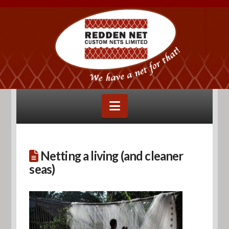
Navigation
Netting a living (and cleaner
seas)