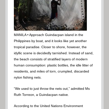
MANILA • Approach Guindacpan island in the
Philippines by boat, and it looks like yet another
tropical paradise. Closer to shore, however, the
idyllic scene is decidedly tarnished. Instead of sand,
the beach consists of stratified layers of modern
human consumption: plastic bottles, the idle litter of
residents, and miles of torn, crumpled, discarded
nylon fishing nets.
“We used to just throw the nets out,” admitted Ms
Ruth Torreon, a Guindacpan native.
According to the United Nations Environment