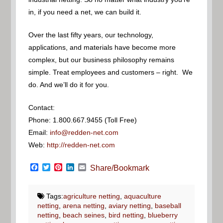
in, if you need a net, we can build it.
Over the last fifty years, our technology,
applications, and materials have become more
complex, but our business philosophy remains
simple. Treat employees and customers – right. We
do. And we’ll do it for you.
Contact:
Phone: 1.800.667.9455 (Toll Free)
Email:
info@redden-net.com
Web:
http://redden-net.com
Facebook
Twitter
Pinterest
LinkedIn
Email
Share/Bookmark
Tags:
agriculture netting
,
aquaculture
netting
,
arena netting
,
aviary netting
,
baseball
netting
,
beach seines
,
bird netting
,
blueberry