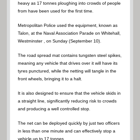
heavy as 17 tonnes ploughing into crowds of people
from have been used for the first time.
Metropolitan Police used the equipment, known as
Talon, at the Naval Association Parade on Whitehall,
Westminster , on Sunday (September 10).
The road spread mat contains tungsten steel spikes,
meaning any vehicle that drives over it will have its
tyres punctured, while the netting will tangle in the
front wheels, bringing it to a halt.
It is also designed to ensure that the vehicle skids in
a straight line, significantly reducing risk to crowds
and producing a well controlled stop.
The net can be deployed quickly by just two officers
in less than one minute and can effectively stop a
vehicle up to 17 tonnes.