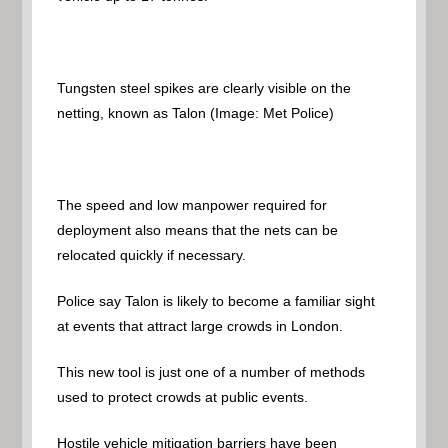
Tungsten steel spikes are clearly visible on the
netting, known as Talon
(Image: Met Police)
The speed and low manpower required for
deployment also means that the nets can be
relocated quickly if necessary.
Police say Talon is likely to become a familiar sight
at events that attract large crowds in London.
This new tool is just one of a number of methods
used to protect crowds at public events.
Hostile vehicle mitigation barriers have been