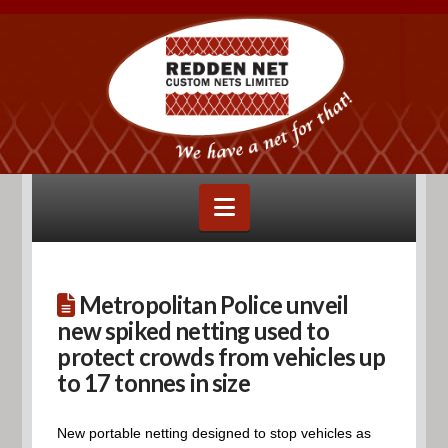
Navigation
Metropolitan Police unveil
new spiked netting used to
protect crowds from vehicles up
to 17 tonnes in size
New portable netting designed to stop vehicles as