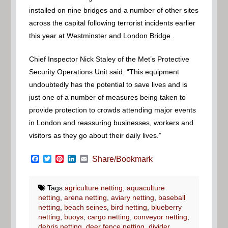
installed on nine bridges and a number of other sites
across the capital following terrorist incidents earlier
this year at Westminster and London Bridge .
Chief Inspector Nick Staley of the Met’s Protective
Security Operations Unit said: “This equipment
undoubtedly has the potential to save lives and is
just one of a number of measures being taken to
provide protection to crowds attending major events
in London and reassuring businesses, workers and
visitors as they go about their daily lives.”
Facebook
Twitter
Pinterest
LinkedIn
Email
Share/Bookmark
Tags:
agriculture netting
,
aquaculture
netting
,
arena netting
,
aviary netting
,
baseball
netting
,
beach seines
,
bird netting
,
blueberry
netting
,
buoys
,
cargo netting
,
conveyor netting
,
debris netting
,
deer fence netting
,
divider