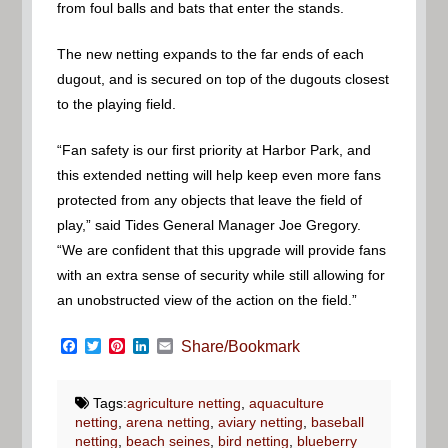
from foul balls and bats that enter the stands.
The new netting expands to the far ends of each
dugout, and is secured on top of the dugouts closest
to the playing field.
“Fan safety is our first priority at Harbor Park, and
this extended netting will help keep even more fans
protected from any objects that leave the field of
play,” said Tides General Manager Joe Gregory.
“We are confident that this upgrade will provide fans
with an extra sense of security while still allowing for
an unobstructed view of the action on the field.”
Facebook
Twitter
Pinterest
LinkedIn
Email
Share/Bookmark
Tags:
agriculture netting
,
aquaculture
netting
,
arena netting
,
aviary netting
,
baseball
netting
,
beach seines
,
bird netting
,
blueberry