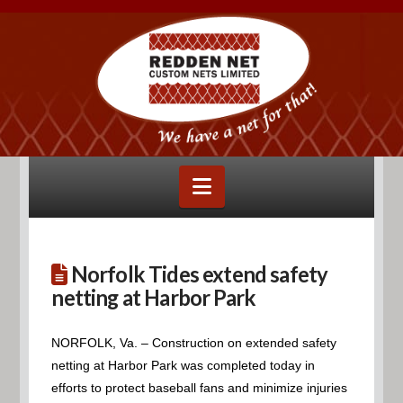
Navigation
Norfolk Tides extend safety
netting at Harbor Park
NORFOLK, Va. – Construction on extended safety
netting at Harbor Park was completed today in
efforts to protect baseball fans and minimize injuries