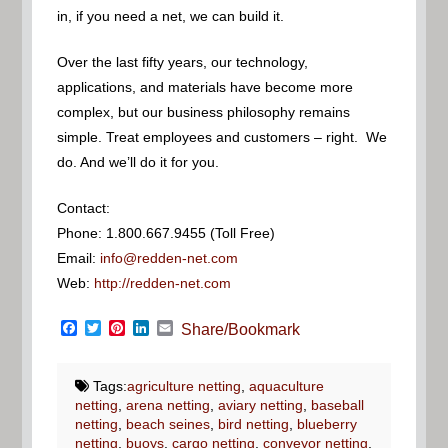
in, if you need a net, we can build it.
Over the last fifty years, our technology,
applications, and materials have become more
complex, but our business philosophy remains
simple. Treat employees and customers – right. We
do. And we’ll do it for you.
Contact:
Phone: 1.800.667.9455 (Toll Free)
Email:
info@redden-net.com
Web:
http://redden-net.com
Facebook
Twitter
Pinterest
LinkedIn
Email
Share/Bookmark
Tags:
agriculture netting
,
aquaculture
netting
,
arena netting
,
aviary netting
,
baseball
netting
,
beach seines
,
bird netting
,
blueberry
netting
,
buoys
,
cargo netting
,
conveyor netting
,