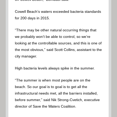
Cowell Beach’s waters exceeded bacteria standards
for 200 days in 2015.
“There may be other natural occurring things that
we probably won’t be able to control, so we’re
looking at the controllable sources, and this is one of
the most obvious,” said Scott Collins, assistant to the
city manager.
High bacteria levels always spike in the summer.
“The summer is when most people are on the
beach. So our goal is to goal is to get all the
infrastructural needs met, all the barriers installed,
before summer,” said Nik Strong-Cvetich, executive
director of Save the Waters Coalition.