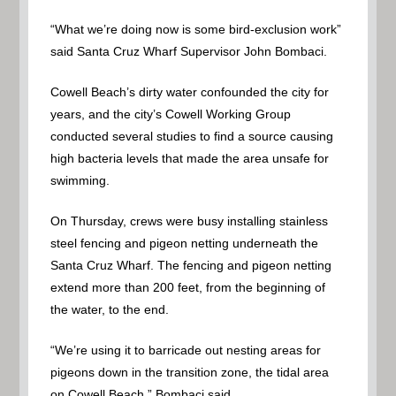
“What we’re doing now is some bird-exclusion work”
said Santa Cruz Wharf Supervisor John Bombaci.
Cowell Beach’s dirty water confounded the city for
years, and the city’s Cowell Working Group
conducted several studies to find a source causing
high bacteria levels that made the area unsafe for
swimming.
On Thursday, crews were busy installing stainless
steel fencing and pigeon netting underneath the
Santa Cruz Wharf. The fencing and pigeon netting
extend more than 200 feet, from the beginning of
the water, to the end.
“We’re using it to barricade out nesting areas for
pigeons down in the transition zone, the tidal area
on Cowell Beach,” Bombaci said.