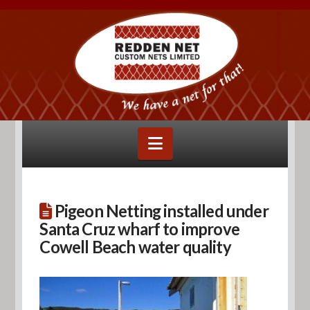
Navigation
Pigeon Netting installed under
Santa Cruz wharf to improve
Cowell Beach water quality