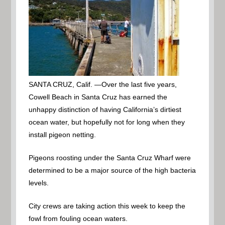
SANTA CRUZ, Calif. —
Over the last five years,
Cowell Beach in Santa Cruz has earned the
unhappy distinction of having California’s dirtiest
ocean water, but hopefully not for long when they
install pigeon netting.
Pigeons roosting under the Santa Cruz Wharf were
determined to be a major source of the high bacteria
levels.
City crews are taking action this week to keep the
fowl from fouling ocean waters.