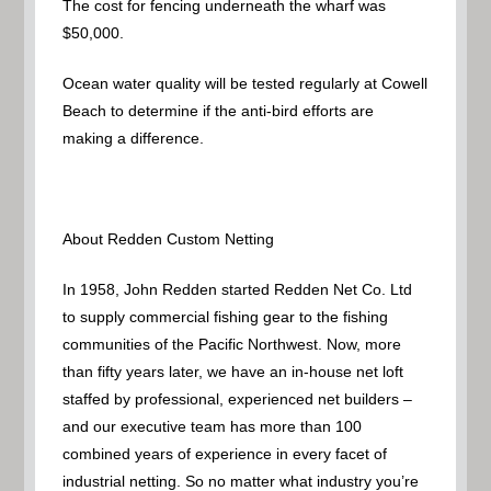
The cost for fencing underneath the wharf was
$50,000.
Ocean water quality will be tested regularly at Cowell
Beach to determine if the anti-bird efforts are
making a difference.
About Redden Custom Netting
In 1958, John Redden started Redden Net Co. Ltd
to supply commercial fishing gear to the fishing
communities of the Pacific Northwest. Now, more
than fifty years later, we have an in-house net loft
staffed by professional, experienced net builders –
and our executive team has more than 100
combined years of experience in every facet of
industrial netting. So no matter what industry you’re