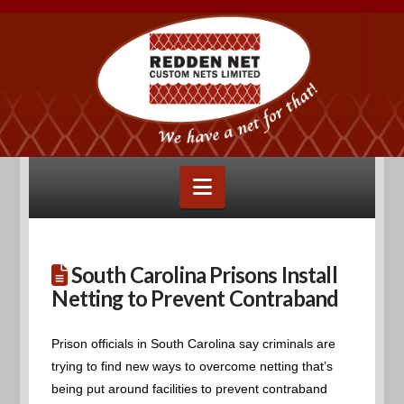
Navigation
South Carolina Prisons Install
Netting to Prevent Contraband
Prison officials in South Carolina say criminals are
trying to find new ways to overcome netting that’s
being put around facilities to prevent contraband