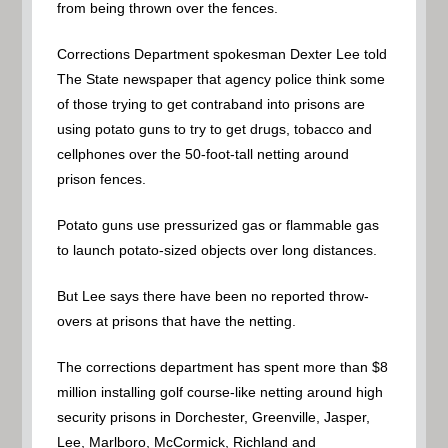
from being thrown over the fences.
Corrections Department spokesman Dexter Lee told
The State newspaper that agency police think some
of those trying to get contraband into prisons are
using potato guns to try to get drugs, tobacco and
cellphones over the 50-foot-tall netting around
prison fences.
Potato guns use pressurized gas or flammable gas
to launch potato-sized objects over long distances.
But Lee says there have been no reported throw-
overs at prisons that have the netting.
The corrections department has spent more than $8
million installing golf course-like netting around high
security prisons in Dorchester, Greenville, Jasper,
Lee, Marlboro, McCormick, Richland and