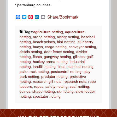
Spartanburg counties.
Facebook
Twitter
Pinterest
LinkedIn
Email
Share/Bookmark
Tags:
agriculture netting
,
aquaculture
netting
,
arena netting
,
aviary netting
,
baseball
netting
,
beach seines
,
bird netting
,
blueberry
netting
,
buoys
,
cargo netting
,
conveyor netting
,
debris netting
,
deer fence netting
,
divider
netting
,
floats
,
gangway netting
,
gillnets
,
golf
netting
,
hockey arena netting
,
industrial
netting
,
landfill netting
,
lines
,
paintball netting
,
pallet rack netting
,
pestcontrol netting
,
play-
park netting
,
predator netting
,
protective
netting
,
research gill-nets
,
research nets
,
rope
ladders
,
ropes
,
safety netting
,
scaf-netting
,
seines
,
shade netting
,
ski netting
,
slow-feeder
netting
,
spectator netting