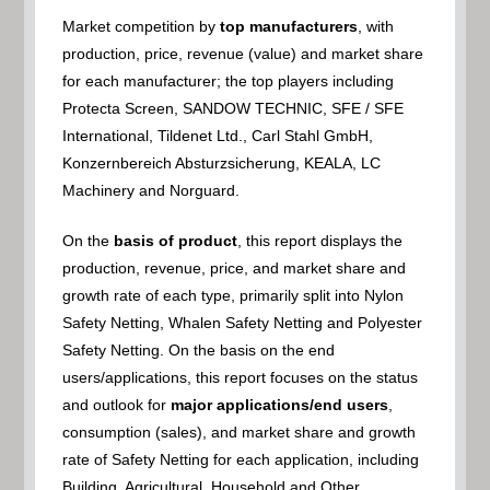
Market competition by
top manufacturers
, with
production, price, revenue (value) and market share
for each manufacturer; the top players including
Protecta Screen, SANDOW TECHNIC, SFE / SFE
International, Tildenet Ltd., Carl Stahl GmbH,
Konzernbereich Absturzsicherung, KEALA, LC
Machinery and Norguard.
On the
basis of product
, this report displays the
production, revenue, price, and market share and
growth rate of each type, primarily split into Nylon
Safety Netting, Whalen Safety Netting and Polyester
Safety Netting. On the basis on the end
users/applications, this report focuses on the status
and outlook for
major applications/end users
,
consumption (sales), and market share and growth
rate of Safety Netting for each application, including
Building, Agricultural, Household and Other.