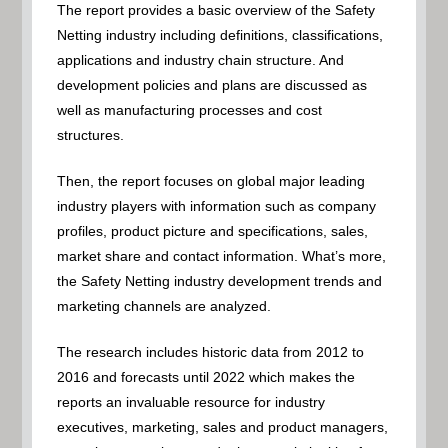
The report provides a basic overview of the Safety
Netting industry including definitions, classifications,
applications and industry chain structure. And
development policies and plans are discussed as
well as manufacturing processes and cost
structures.
Then, the report focuses on global major leading
industry players with information such as company
profiles, product picture and specifications, sales,
market share and contact information. What’s more,
the Safety Netting industry development trends and
marketing channels are analyzed.
The research includes historic data from 2012 to
2016 and forecasts until 2022 which makes the
reports an invaluable resource for industry
executives, marketing, sales and product managers,