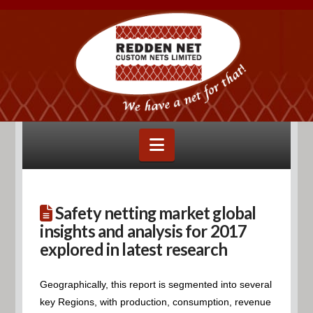
Navigation
Safety netting market global
insights and analysis for 2017
explored in latest research
Geographically, this report is segmented into several
key Regions, with production, consumption, revenue