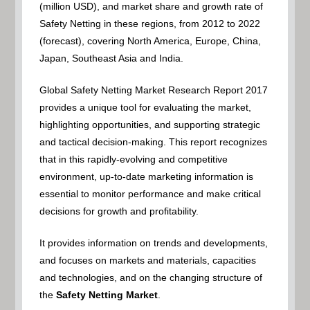
(million USD), and market share and growth rate of
Safety Netting in these regions, from 2012 to 2022
(forecast), covering North America, Europe, China,
Japan, Southeast Asia and India.
Global Safety Netting Market Research Report 2017
provides a unique tool for evaluating the market,
highlighting opportunities, and supporting strategic
and tactical decision-making. This report recognizes
that in this rapidly-evolving and competitive
environment, up-to-date marketing information is
essential to monitor performance and make critical
decisions for growth and profitability.
It provides information on trends and developments,
and focuses on markets and materials, capacities
and technologies, and on the changing structure of
the
Safety Netting Market
.