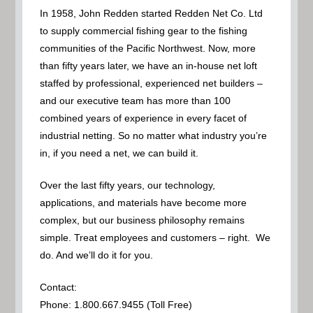
In 1958, John Redden started Redden Net Co. Ltd
to supply commercial fishing gear to the fishing
communities of the Pacific Northwest. Now, more
than fifty years later, we have an in-house net loft
staffed by professional, experienced net builders –
and our executive team has more than 100
combined years of experience in every facet of
industrial netting. So no matter what industry you’re
in, if you need a net, we can build it.
Over the last fifty years, our technology,
applications, and materials have become more
complex, but our business philosophy remains
simple. Treat employees and customers – right. We
do. And we’ll do it for you.
Contact:
Phone: 1.800.667.9455 (Toll Free)