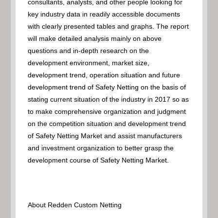
consultants, analysts, and other people looking for
key industry data in readily accessible documents
with clearly presented tables and graphs. The report
will make detailed analysis mainly on above
questions and in-depth research on the
development environment, market size,
development trend, operation situation and future
development trend of Safety Netting on the basis of
stating current situation of the industry in 2017 so as
to make comprehensive organization and judgment
on the competition situation and development trend
of Safety Netting Market and assist manufacturers
and investment organization to better grasp the
development course of Safety Netting Market.
About Redden Custom Netting