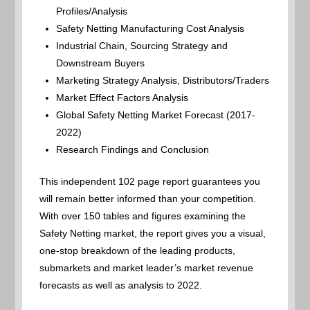
Profiles/Analysis
Safety Netting Manufacturing Cost Analysis
Industrial Chain, Sourcing Strategy and
Downstream Buyers
Marketing Strategy Analysis, Distributors/Traders
Market Effect Factors Analysis
Global Safety Netting Market Forecast (2017-
2022)
Research Findings and Conclusion
This independent 102 page report guarantees you
will remain better informed than your competition.
With over 150 tables and figures examining the
Safety Netting market, the report gives you a visual,
one-stop breakdown of the leading products,
submarkets and market leader’s market revenue
forecasts as well as analysis to 2022.