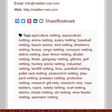
Email:
info@redden-net.com
Web:
http://redden-net.com
Facebook
Twitter
Pinterest
LinkedIn
Email
Share/Bookmark
Tags:
agriculture netting
,
aquaculture
netting
,
arena netting
,
aviary netting
,
baseball
netting
,
beach seines
,
bird netting
,
blueberry
netting
,
buoys
,
cargo netting
,
conveyor netting
,
debris netting
,
deer fence netting
,
divider
netting
,
floats
,
gangway netting
,
gillnets
,
golf
netting
,
hockey arena netting
,
industrial
netting
,
landfill netting
,
lines
,
paintball netting
,
pallet rack netting
,
pestcontrol netting
,
play-
park netting
,
predator netting
,
protective
netting
,
research gill-nets
,
research nets
,
rope
ladders
,
ropes
,
safety netting
,
scaf-netting
,
seines
,
shade netting
,
ski netting
,
slow-feeder
netting
,
spectator netting