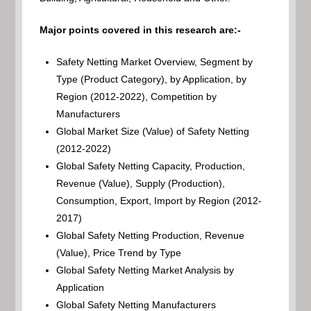
Major points covered in this research are:-
Safety Netting Market Overview, Segment by
Type (Product Category), by Application, by
Region (2012-2022), Competition by
Manufacturers
Global Market Size (Value) of Safety Netting
(2012-2022)
Global Safety Netting Capacity, Production,
Revenue (Value), Supply (Production),
Consumption, Export, Import by Region (2012-
2017)
Global Safety Netting Production, Revenue
(Value), Price Trend by Type
Global Safety Netting Market Analysis by
Application
Global Safety Netting Manufacturers