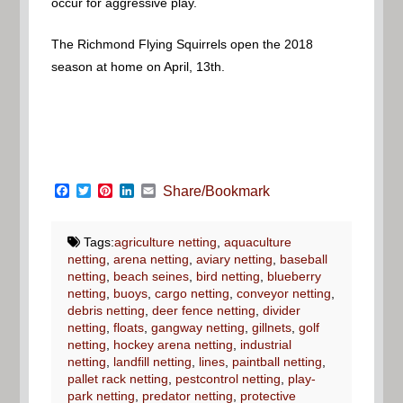
occur for aggressive play.
The Richmond Flying Squirrels open the 2018
season at home on April, 13th.
Facebook
Twitter
Pinterest
LinkedIn
Email
Share/Bookmark
Tags:
agriculture netting
,
aquaculture
netting
,
arena netting
,
aviary netting
,
baseball
netting
,
beach seines
,
bird netting
,
blueberry
netting
,
buoys
,
cargo netting
,
conveyor netting
,
debris netting
,
deer fence netting
,
divider
netting
,
floats
,
gangway netting
,
gillnets
,
golf
netting
,
hockey arena netting
,
industrial
netting
,
landfill netting
,
lines
,
paintball netting
,
pallet rack netting
,
pestcontrol netting
,
play-
park netting
,
predator netting
,
protective