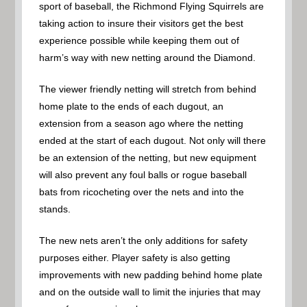
sport of baseball, the Richmond Flying Squirrels are
taking action to insure their visitors get the best
experience possible while keeping them out of
harm’s way with new netting around the Diamond.
The viewer friendly netting will stretch from behind
home plate to the ends of each dugout, an
extension from a season ago where the netting
ended at the start of each dugout. Not only will there
be an extension of the netting, but new equipment
will also prevent any foul balls or rogue baseball
bats from ricocheting over the nets and into the
stands.
The new nets aren’t the only additions for safety
purposes either. Player safety is also getting
improvements with new padding behind home plate
and on the outside wall to limit the injuries that may