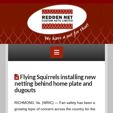
Navigation
Flying Squirrels installing new
netting behind home plate and
dugouts
RICHMOND, Va. (WRIC) — Fan safety has been a
growing topic of concern across the country for the