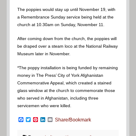
The poppies would stay up until November 19, with
a Remembrance Sunday service being held at the
church at 10.30am on Sunday, November 11.
After coming down from the church, the poppies will
be draped over a steam loco at the National Railway
Museum later in November.
*The poppy installation is being funded by remaining
money in The Press’ City of York Afghanistan
Commemorative Appeal, which created a stained
glass window at the church to commemorate those
who served in Afghanistan, including three
servicemen who were killed.
Facebook
Twitter
Pinterest
LinkedIn
Email
Share/Bookmark