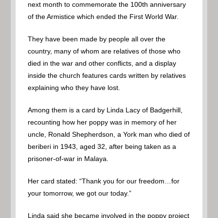
next month to commemorate the 100th anniversary
of the Armistice which ended the First World War.
They have been made by people all over the
country, many of whom are relatives of those who
died in the war and other conflicts, and a display
inside the church features cards written by relatives
explaining who they have lost.
Among them is a card by Linda Lacy of Badgerhill,
recounting how her poppy was in memory of her
uncle, Ronald Shepherdson, a York man who died of
beriberi in 1943, aged 32, after being taken as a
prisoner-of-war in Malaya.
Her card stated: “Thank you for our freedom…for
your tomorrow, we got our today.”
Linda said she became involved in the poppy project