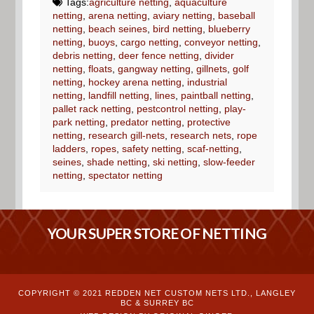
Tags:
agriculture netting
,
aquaculture
netting
,
arena netting
,
aviary netting
,
baseball
netting
,
beach seines
,
bird netting
,
blueberry
netting
,
buoys
,
cargo netting
,
conveyor netting
,
debris netting
,
deer fence netting
,
divider
netting
,
floats
,
gangway netting
,
gillnets
,
golf
netting
,
hockey arena netting
,
industrial
netting
,
landfill netting
,
lines
,
paintball netting
,
pallet rack netting
,
pestcontrol netting
,
play-
park netting
,
predator netting
,
protective
netting
,
research gill-nets
,
research nets
,
rope
ladders
,
ropes
,
safety netting
,
scaf-netting
,
seines
,
shade netting
,
ski netting
,
slow-feeder
netting
,
spectator netting
YOUR SUPER STORE OF NETTING
COPYRIGHT © 2021 REDDEN NET CUSTOM NETS LTD., LANGLEY
BC & SURREY BC