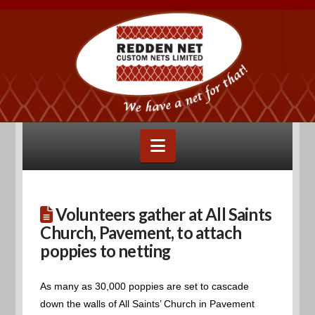
Navigation
Volunteers gather at All Saints
Church, Pavement, to attach
poppies to netting
As many as 30,000 poppies are set to cascade
down the walls of All Saints’ Church in Pavement