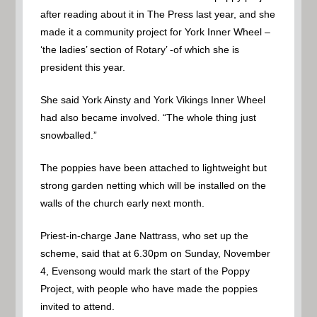
after reading about it in The Press last year, and she
made it a community project for York Inner Wheel –
‘the ladies’ section of Rotary’ -of which she is
president this year.
She said York Ainsty and York Vikings Inner Wheel
had also became involved. “The whole thing just
snowballed.”
The poppies have been attached to lightweight but
strong garden netting which will be installed on the
walls of the church early next month.
Priest-in-charge Jane Nattrass, who set up the
scheme, said that at 6.30pm on Sunday, November
4, Evensong would mark the start of the Poppy
Project, with people who have made the poppies
invited to attend.