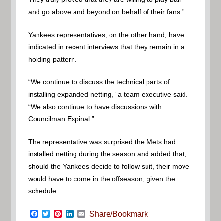
and go above and beyond on behalf of their fans.”
Yankees representatives, on the other hand, have
indicated in recent interviews that they remain in a
holding pattern.
“We continue to discuss the technical parts of
installing expanded netting,” a team executive said.
“We also continue to have discussions with
Councilman Espinal.”
The representative was surprised the Mets had
installed netting during the season and added that,
should the Yankees decide to follow suit, their move
would have to come in the offseason, given the
schedule.
Facebook
Twitter
Pinterest
LinkedIn
Email
Share/Bookmark