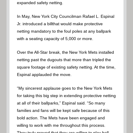
expanded safety netting.
In May, New York City Councilman Rafael L. Espinal
Jr. introduced a billthat would make protective
netting mandatory to the foul poles at any ballpark
with a seating capacity of 5,000 or more.
Over the All-Star break, the New York Mets installed
netting past the dugouts that more than tripled the
square footage of existing safety netting. At the time,
Espinal applauded the move.
“My sincerest applause goes to the New York Mets
for taking this big step in extending protective netting
at all of their ballparks,” Espinal said. “So many
families and fans will be kept safe because of this
bold action. The Mets have been engaged and
willing to work with me throughout this process.
They truly proved that they are willing to play ball