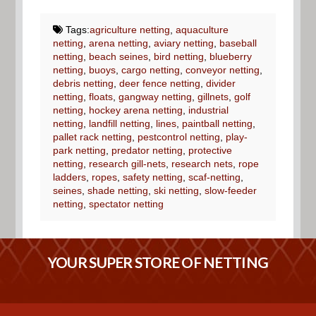
Tags:
agriculture netting
,
aquaculture
netting
,
arena netting
,
aviary netting
,
baseball
netting
,
beach seines
,
bird netting
,
blueberry
netting
,
buoys
,
cargo netting
,
conveyor netting
,
debris netting
,
deer fence netting
,
divider
netting
,
floats
,
gangway netting
,
gillnets
,
golf
netting
,
hockey arena netting
,
industrial
netting
,
landfill netting
,
lines
,
paintball netting
,
pallet rack netting
,
pestcontrol netting
,
play-
park netting
,
predator netting
,
protective
netting
,
research gill-nets
,
research nets
,
rope
ladders
,
ropes
,
safety netting
,
scaf-netting
,
seines
,
shade netting
,
ski netting
,
slow-feeder
netting
,
spectator netting
YOUR SUPER STORE OF NETTING