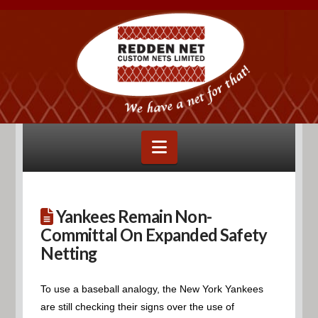
Navigation
Yankees Remain Non-
Committal On Expanded Safety
Netting
To use a baseball analogy, the New York Yankees
are still checking their signs over the use of