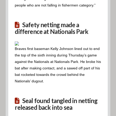
people who are not falling in fishermen category.”
Safety netting made a
difference at Nationals Park
Braves first baseman Kelly Johnson lined out to end
the top of the sixth inning during Thursday’s game
against the Nationals at Nationals Park. He broke his
bat after making contact, and a sawed off part of his
bat rocketed towards the crowd behind the
Nationals’ dugout.
Seal found tangled in netting
released back into sea