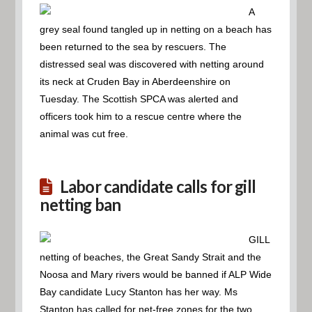
A
grey seal found tangled up in netting on a beach has
been returned to the sea by rescuers. The
distressed seal was discovered with netting around
its neck at Cruden Bay in Aberdeenshire on
Tuesday. The Scottish SPCA was alerted and
officers took him to a rescue centre where the
animal was cut free.
Labor candidate calls for gill
netting ban
GILL
netting of beaches, the Great Sandy Strait and the
Noosa and Mary rivers would be banned if ALP Wide
Bay candidate Lucy Stanton has her way. Ms
Stanton has called for net-free zones for the two