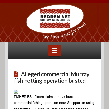
Navigation
Alleged commercial Murray
fish netting operation busted
FISHERIES officers claim to have busted a
commercial fishing operation near Shepparton using
fish netting. A Goulburn Valley man was allegedly