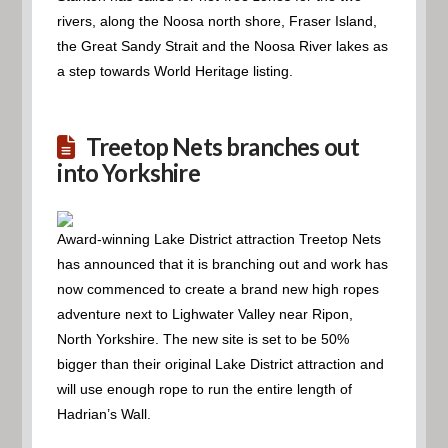
rivers, along the Noosa north shore, Fraser Island,
the Great Sandy Strait and the Noosa River lakes as
a step towards World Heritage listing.
Treetop Nets branches out
into Yorkshire
Award-winning Lake District attraction Treetop Nets
has announced that it is branching out and work has
now commenced to create a brand new high ropes
adventure next to Lighwater Valley near Ripon,
North Yorkshire. The new site is set to be 50%
bigger than their original Lake District attraction and
will use enough rope to run the entire length of
Hadrian’s Wall.