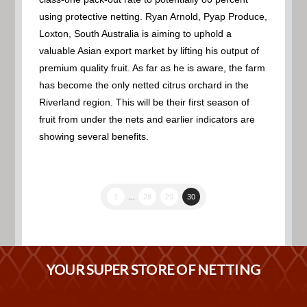
using protective netting. Ryan Arnold, Pyap Produce,
Loxton, South Australia is aiming to uphold a
valuable Asian export market by lifting his output of
premium quality fruit. As far as he is aware, the farm
has become the only netted citrus orchard in the
Riverland region. This will be their first season of
fruit from under the nets and earlier indicators are
showing several benefits.
1
...
28
29
30
YOUR SUPER STORE OF NETTING