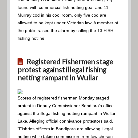
found with commercial fish netting gear and 11
Murray cod in his cool room, only five cod are
allowed to be kept under Victorian law. A member of
the public raised the alarm by calling the 13 FISH
fishing hotline.
Registered Fishermen stage
protest against illegal fishing
netting rampant in Wullar
Scores of registered fishermen Monday staged
protest in Deputy Commissioner Bandipra’s office
against the illegal fishing netting rampant in Wullar
Lake. Alleging official connivance protestors said,
“Fishries officers in Bandipora are allowing illegal
netting while taking commission from few chosen