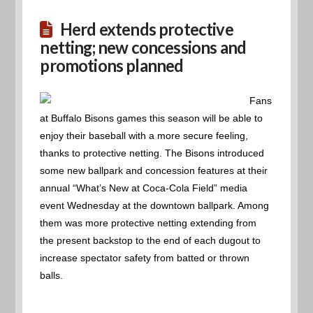
Herd extends protective
netting; new concessions and
promotions planned
Fans
at Buffalo Bisons games this season will be able to
enjoy their baseball with a more secure feeling,
thanks to protective netting. The Bisons introduced
some new ballpark and concession features at their
annual “What’s New at Coca-Cola Field” media
event Wednesday at the downtown ballpark. Among
them was more protective netting extending from
the present backstop to the end of each dugout to
increase spectator safety from batted or thrown
balls.