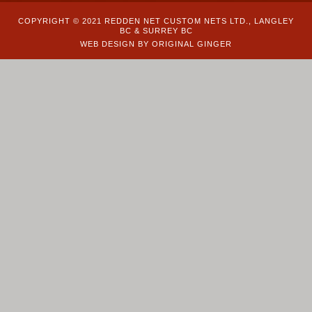
COPYRIGHT © 2021 REDDEN NET CUSTOM NETS LTD., LANGLEY
BC & SURREY BC
WEB DESIGN BY ORIGINAL GINGER