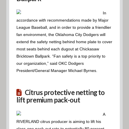
In
accordance with recommendations made by Major
League Baseball, and in order to provide a friendlier
fan environment, the Oklahoma City Dodgers will
extend the safety netting behind home plate to cover
most seats behind each dugout at Chickasaw
Bricktown Ballpark. “Fan safety is a top priority to
our organization,” said OKC Dodgers
President/General Manager Michael Byrnes.
Citrus protective netting to
lift premium pack-out
A
RIVERLAND citrus producer is aiming to lift his
class-one pack-out rate to potentially 80 percent