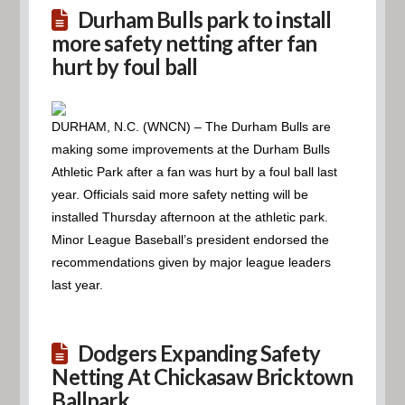
Durham Bulls park to install
more safety netting after fan
hurt by foul ball
DURHAM, N.C. (WNCN) – The Durham Bulls are
making some improvements at the Durham Bulls
Athletic Park after a fan was hurt by a foul ball last
year. Officials said more safety netting will be
installed Thursday afternoon at the athletic park.
Minor League Baseball’s president endorsed the
recommendations given by major league leaders
last year.
Dodgers Expanding Safety
Netting At Chickasaw Bricktown
Ballpark